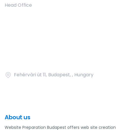
Head Office
Fehérvári út 11, Budapest, , Hungary
About us
Website Preparation Budapest offers web site creation