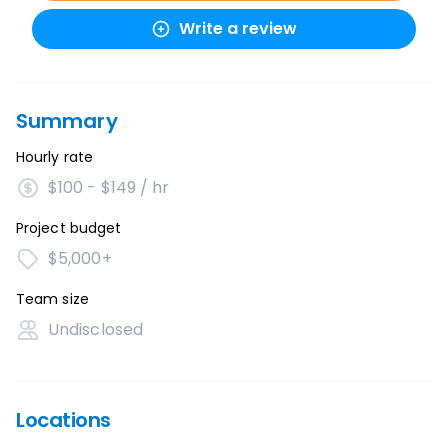
Write a review
Summary
Hourly rate
$100 - $149 / hr
Project budget
$5,000+
Team size
Undisclosed
Locations