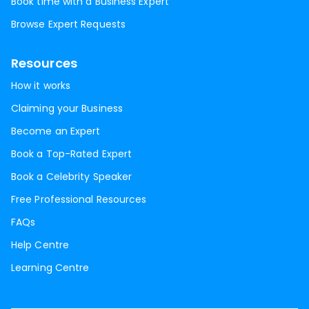
Book time with a Business Expert
Browse Expert Requests
Resources
How it works
Claiming your Business
Become an Expert
Book a Top-Rated Expert
Book a Celebrity Speaker
Free Professional Resources
FAQs
Help Centre
Learning Centre