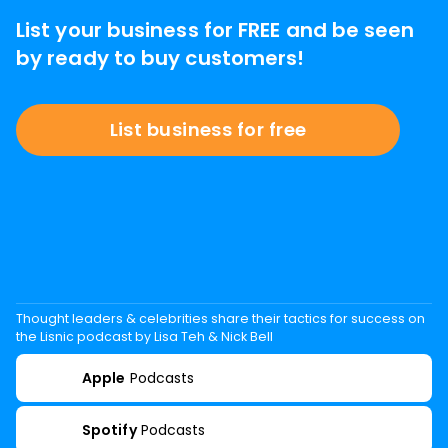
List your business for FREE and be seen
by ready to buy customers!
List business for free
Thought leaders & celebrities share their tactics for success on
the Lisnic podcast by Lisa Teh & Nick Bell
Apple
Podcasts
Spotify
Podcasts