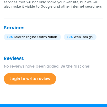
services that will not only make your website, but we will
also make it visible to Google and other internet searchers.
Services
50
%
Search Engine Optimization
50
%
Web Design
Reviews
No reviews have been added. Be the first one!
Login to write review