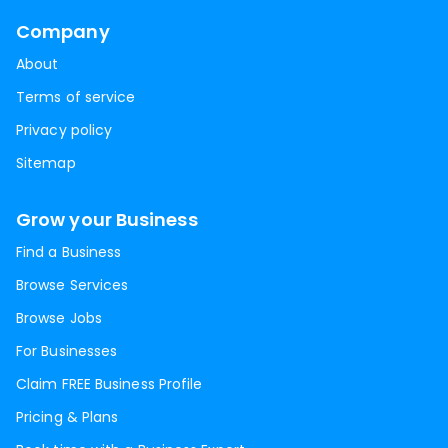
Company
About
Terms of service
Privacy policy
Sitemap
Grow your Business
Find a Business
Browse Services
Browse Jobs
For Businesses
Claim FREE Business Profile
Pricing & Plans