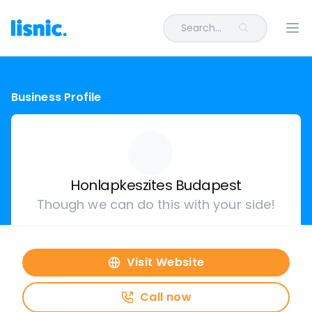
Search...
Ope
Business Profile
Honlapkeszites Budapest
Though we can do this with your side!
Visit Website
Call now