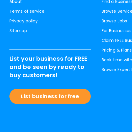
About
Find a Busines
Terms of service
Browse Servic
Privacy policy
Browse Jobs
Sitemap
For Businesses
Claim FREE Bus
Pricing & Plans
List your business for FREE
Book time with
and be seen by ready to
Browse Expert
buy customers!
List business for free