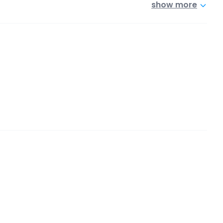
show more