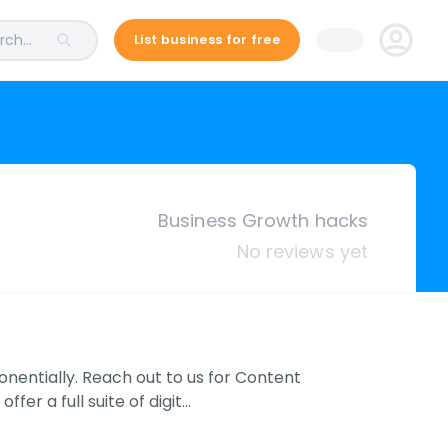
ch...
List business for free
Business Growth hacks
No reviews yet
onentially. Reach out to us for Content
er a full suite of digit…