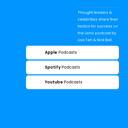
Thought leaders &
celebrities share their
tactics for success on
the Lisnic podcast by
Lisa Teh & Nick Bell
Apple
Podcasts
Spotify
Podcasts
Youtube
Podcasts