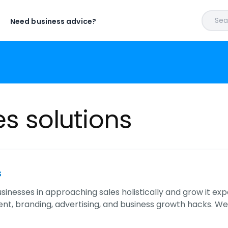
Sear
Need business advice?
es solutions
s
inesses in approaching sales holistically and grow it exp
 branding, advertising, and business growth hacks. We off