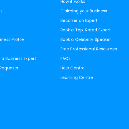
s
How it works
es
Claiming your Business
Become an Expert
Book a Top-Rated Expert
iness Profile
Book a Celebrity Speaker
Free Professional Resources
 a Business Expert
FAQs
 Requests
Help Centre
Learning Centre