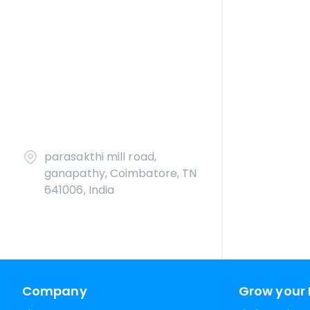
parasakthi mill road,
ganapathy, Coimbatore, TN
641006, India
Company
Grow your 