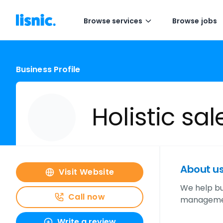
Browse services
Browse jobs
Business Profile
Holistic sal
About u
Visit Website
We help bus
Call now
management,
Write a review