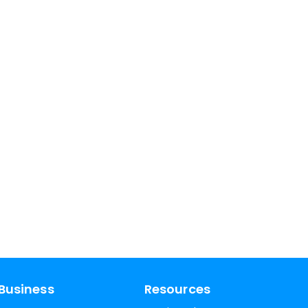
Business
Resources