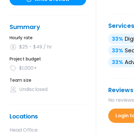
Service
Summary
Hourly rate
33
%
Dig
$25 - $49 / hr
33
%
Sea
Project budget
33
%
Adv
$1,000+
Team size
Undisclosed
Reviews
No reviews
Locations
Login t
Head Office