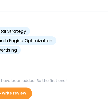
s
ital Strategy
rch Engine Optimization
ertising
 have been added. Be the first one!
o write review