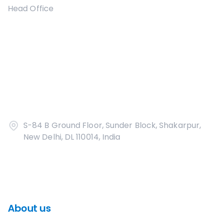
Head Office
S-84 B Ground Floor, Sunder Block, Shakarpur,
New Delhi, DL 110014, India
About us