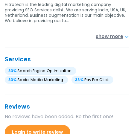
Hitrotech is the leading digital marketing company
providing SEO Services delhi . We are serving India, USA, UK,
Netherland. Business augmentation is our main objective.
We believe in providing custo…
show more
Services
33
%
Search Engine Optimization
33
%
Social Media Marketing
33
%
Pay Per Click
Reviews
No reviews have been added. Be the first one!
Login to write review