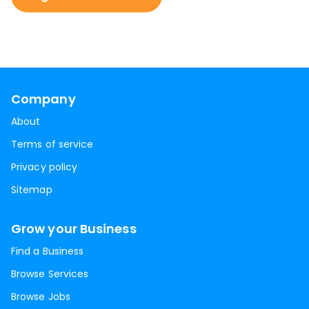
Company
About
Terms of service
Privacy policy
Sitemap
Grow your Business
Find a Business
Browse Services
Browse Jobs