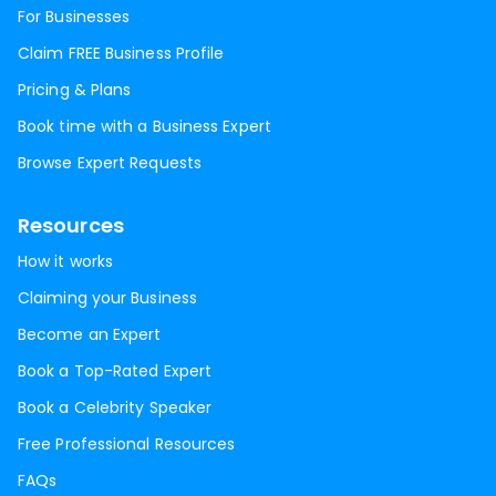
For Businesses
Claim FREE Business Profile
Pricing & Plans
Book time with a Business Expert
Browse Expert Requests
Resources
How it works
Claiming your Business
Become an Expert
Book a Top-Rated Expert
Book a Celebrity Speaker
Free Professional Resources
FAQs