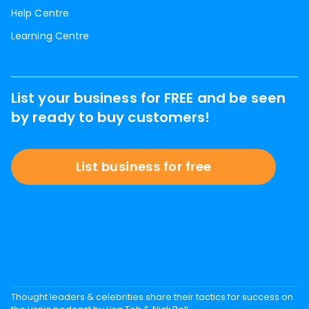
Help Centre
Learning Centre
List your business for FREE and be seen
by ready to buy customers!
List business for free
Thought leaders & celebrities share their tactics for success on