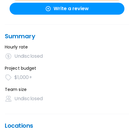
Write a review
Summary
Hourly rate
Undisclosed
Project budget
$1,000+
Team size
Undisclosed
Locations