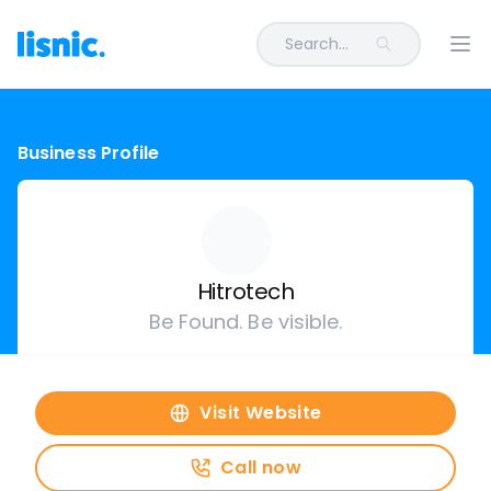
Search...
Ope
Business Profile
Hitrotech
Be Found. Be visible.
Visit Website
Call now