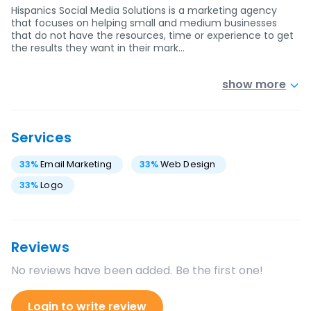
Hispanics Social Media Solutions is a marketing agency
that focuses on helping small and medium businesses
that do not have the resources, time or experience to get
the results they want in their mark…
show more
Services
33
%
Email Marketing
33
%
Web Design
33
%
Logo
Reviews
No reviews have been added. Be the first one!
Login to write review