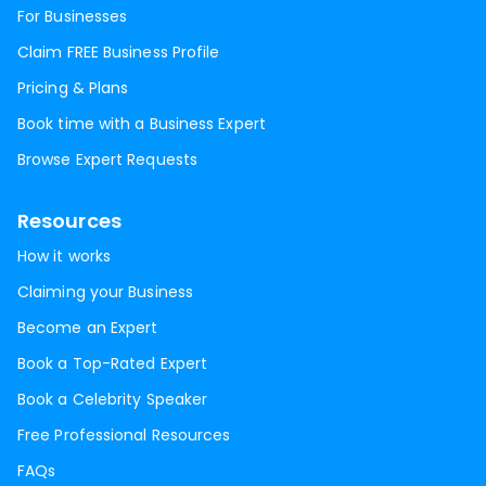
For Businesses
Claim FREE Business Profile
Pricing & Plans
Book time with a Business Expert
Browse Expert Requests
Resources
How it works
Claiming your Business
Become an Expert
Book a Top-Rated Expert
Book a Celebrity Speaker
Free Professional Resources
FAQs