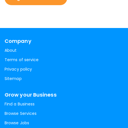
Company
About
Terms of service
Privacy policy
Sitemap
Grow your Business
Find a Business
Browse Services
Browse Jobs