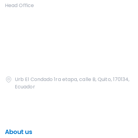
Head Office
Urb El Condado 1ra etapa, calle B, Quito, 170134,
Ecuador
About us