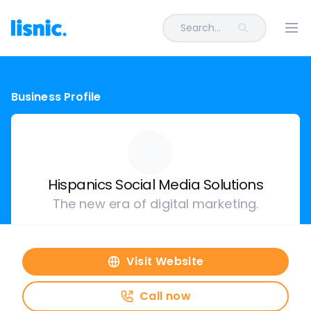
Search...
Ope
Business Profile
Hispanics Social Media Solutions
The new era of digital marketing.
Visit Website
Call now