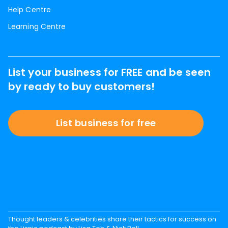
Help Centre
Learning Centre
List your business for FREE and be seen
by ready to buy customers!
List business for free
Thought leaders & celebrities share their tactics for success on