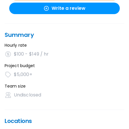
Write a review
Summary
Hourly rate
$100 - $149 / hr
Project budget
$5,000+
Team size
Undisclosed
Locations