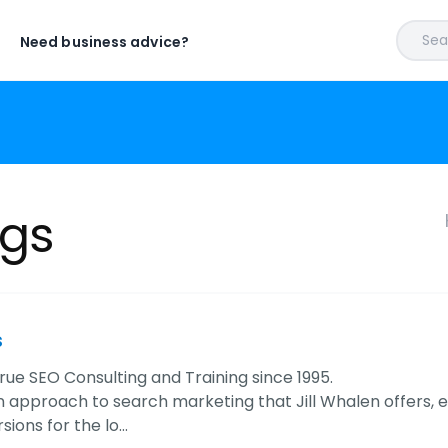
Sear
Need business advice?
ngs
s
rue SEO Consulting and Training since 1995.
 approach to search marketing that Jill Whalen offers, e
sions for the lo…