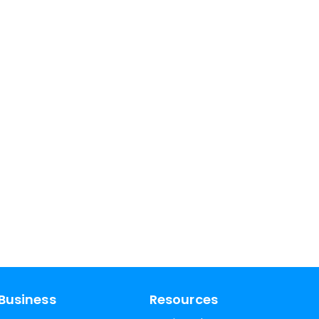
Business
Resources