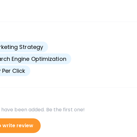
s
keting Strategy
rch Engine Optimization
 Per Click
 have been added. Be the first one!
o write review