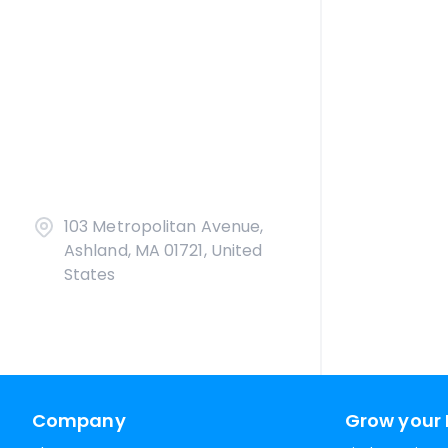
103 Metropolitan Avenue,
Ashland, MA 01721, United
States
Company
Grow your 