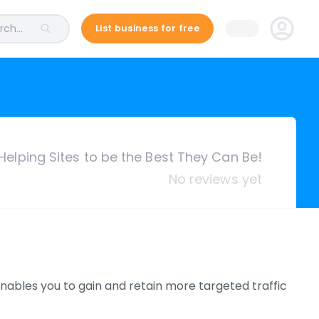
ch...
List business for free
Helping Sites to be the Best They Can Be!
No reviews yet
nables you to gain and retain more targeted traffic