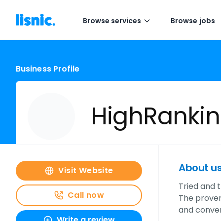
Browse services
Browse jobs
Business Profile
HighRanki
About u
Visit Website
Tried and t
Call now
The proven
and conver
Write a review