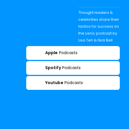
Thought leaders &
celebrities share their
tactics for success on
the Lisnic podcast by
Lisa Teh & Nick Bell
Apple
Podcasts
Spotify
Podcasts
Youtube
Podcasts