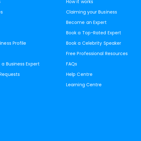
s
How it works
es
Claiming your Business
Become an Expert
Book a Top-Rated Expert
iness Profile
Book a Celebrity Speaker
Free Professional Resources
 a Business Expert
FAQs
 Requests
Help Centre
Learning Centre