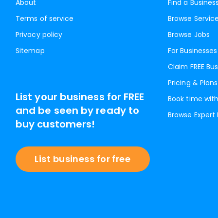
About
Find a Busines
Terms of service
Browse Servic
Privacy policy
Browse Jobs
Sitemap
For Businesses
Claim FREE Bus
Pricing & Plans
List your business for FREE
Book time with
and be seen by ready to
Browse Expert
buy customers!
List business for free