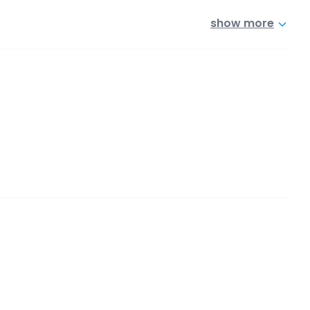
show more