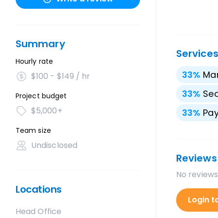
Summary
Service
Hourly rate
33
%
Mar
$100 - $149 / hr
33
%
Sea
Project budget
$5,000+
33
%
Pay
Team size
Undisclosed
Reviews
No reviews
Locations
Login t
Head Office