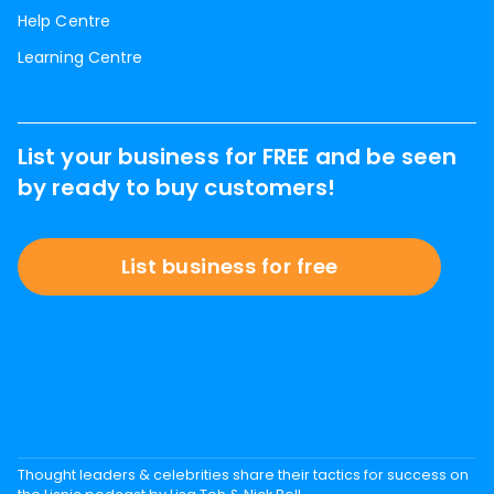
Help Centre
Learning Centre
List your business for FREE and be seen
by ready to buy customers!
List business for free
Thought leaders & celebrities share their tactics for success on