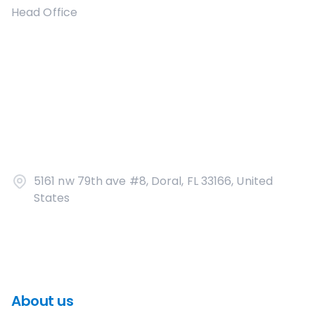
Head Office
5161 nw 79th ave #8, Doral, FL 33166, United
States
About us