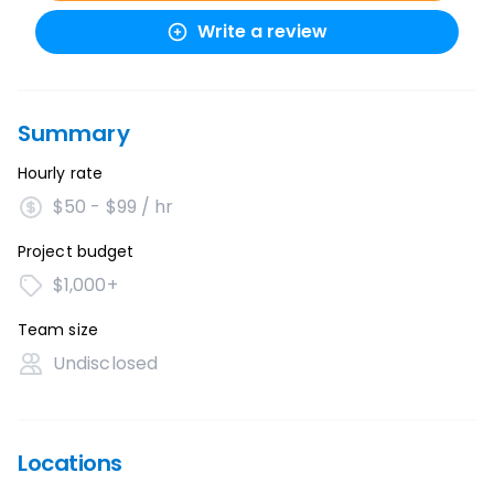
Write a review
Summary
Hourly rate
$50 - $99 / hr
Project budget
$1,000+
Team size
Undisclosed
Locations