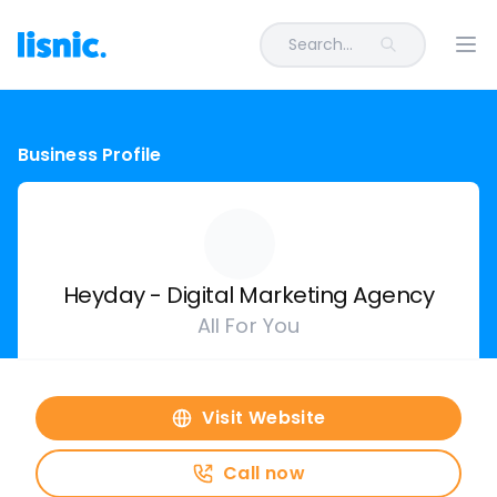
Search...
Ope
Business Profile
Heyday - Digital Marketing Agency
All For You
Visit Website
Call now