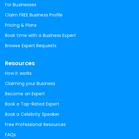
For Businesses
Claim FREE Business Profile
Pricing & Plans
Book time with a Business Expert
Browse Expert Requests
Resources
How it works
Claiming your Business
Become an Expert
Book a Top-Rated Expert
Book a Celebrity Speaker
Free Professional Resources
FAQs