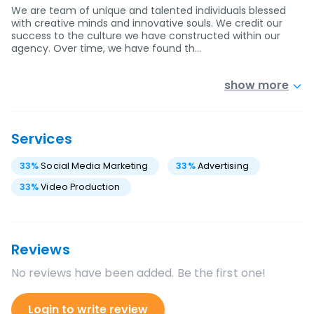
We are team of unique and talented individuals blessed
with creative minds and innovative souls. We credit our
success to the culture we have constructed within our
agency. Over time, we have found th…
show more
Services
33
%
Social Media Marketing
33
%
Advertising
33
%
Video Production
Reviews
No reviews have been added. Be the first one!
Login to write review