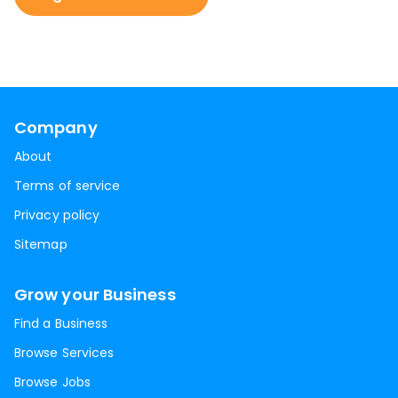
Company
About
Terms of service
Privacy policy
Sitemap
Grow your Business
Find a Business
Browse Services
Browse Jobs