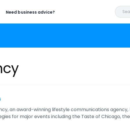
Sear
Need business advice?
ncy
s
cy, an award-winning lifestyle communications agency,
egies for major events including the Taste of Chicago, th