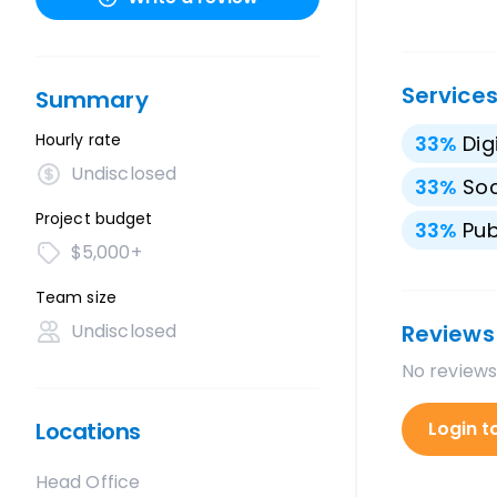
Service
Summary
Hourly rate
33
%
Dig
Undisclosed
33
%
Soc
Project budget
33
%
Pub
$5,000+
Team size
Undisclosed
Reviews
No reviews
Locations
Login t
Head Office