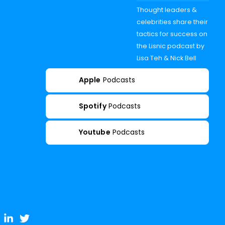
Thought leaders &
celebrities share their
tactics for success on
the Lisnic podcast by
Lisa Teh & Nick Bell
Apple
Podcasts
Spotify
Podcasts
Youtube
Podcasts