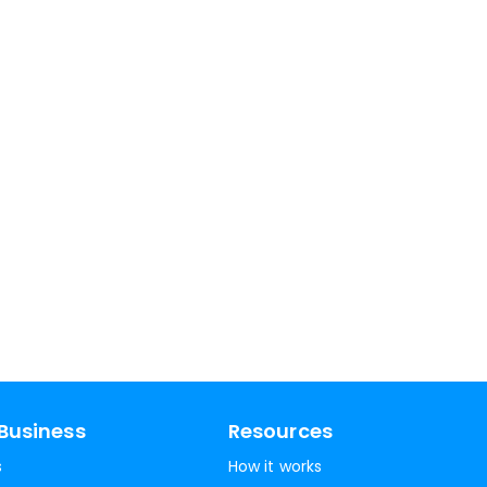
Business
Resources
s
How it works