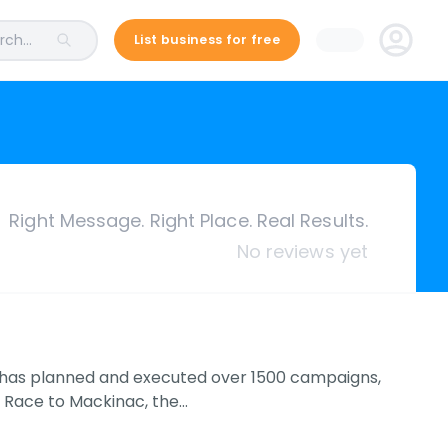
ch...
List business for free
Right Message. Right Place. Real Results.
No reviews yet
 has planned and executed over 1500 campaigns,
e Race to Mackinac, the…