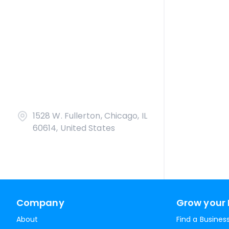
1528 W. Fullerton, Chicago, IL
60614, United States
Company
Grow your 
About
Find a Busines