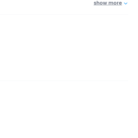
show more