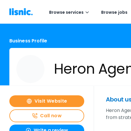
Browse services
Browse jobs
Business Profile
Heron Age
About u
Visit Website
Heron Agen
Call now
from strat
Write a review