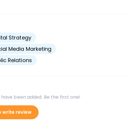
s
ital Strategy
ial Media Marketing
lic Relations
 have been added. Be the first one!
o write review