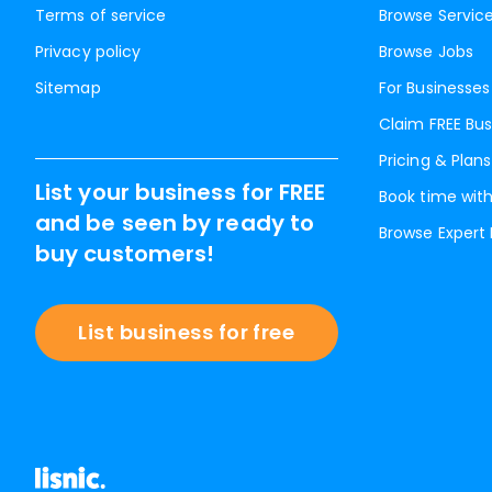
Terms of service
Browse Servic
Privacy policy
Browse Jobs
Sitemap
For Businesses
Claim FREE Bus
Pricing & Plans
List your business for FREE
Book time with
and be seen by ready to
Browse Expert
buy customers!
List business for free