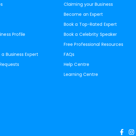
es
Claiming your Business
Become an Expert
Book a Top-Rated Expert
iness Profile
Book a Celebrity Speaker
Free Professional Resources
 a Business Expert
FAQs
 Requests
Help Centre
Learning Centre