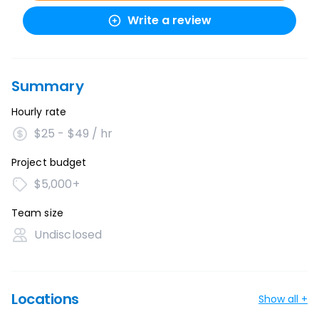
Write a review
Summary
Hourly rate
$25 - $49 / hr
Project budget
$5,000+
Team size
Undisclosed
Locations
Show all +