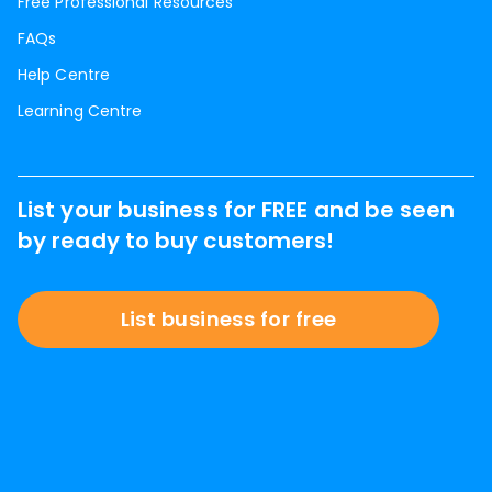
Free Professional Resources
FAQs
Help Centre
Learning Centre
List your business for FREE and be seen
by ready to buy customers!
List business for free