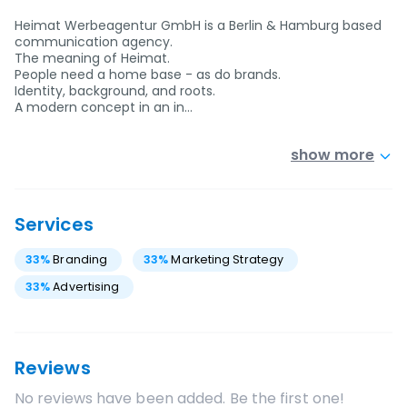
Heimat Werbeagentur GmbH is a Berlin & Hamburg based
communication agency.
The meaning of Heimat.
People need a home base - as do brands.
Identity, background, and roots.
A modern concept in an in…
show more
Services
33
%
Branding
33
%
Marketing Strategy
33
%
Advertising
Reviews
No reviews have been added. Be the first one!