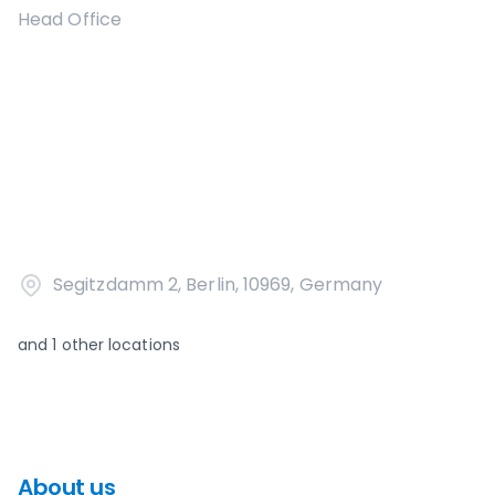
Head Office
Segitzdamm 2, Berlin, 10969, Germany
and
1
other locations
About us