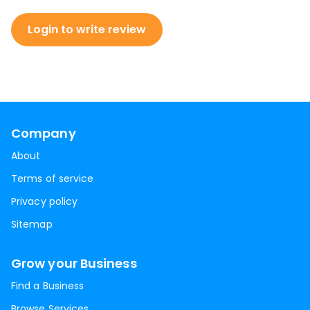
Login to write review
Company
About
Terms of service
Privacy policy
Sitemap
Grow your Business
Find a Business
Browse Services