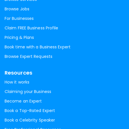
Browse Jobs
For Businesses
Claim FREE Business Profile
Pricing & Plans
Book time with a Business Expert
Browse Expert Requests
Resources
How it works
Claiming your Business
Become an Expert
Book a Top-Rated Expert
Book a Celebrity Speaker