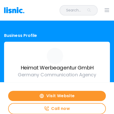
Search...
Ope
Business Profile
Heimat Werbeagentur GmbH
Germany Communication Agency
Visit Website
Call now