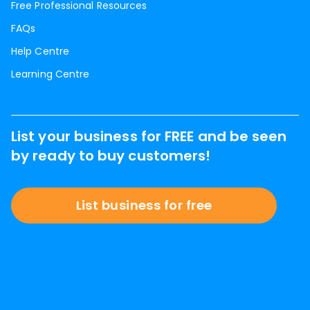
Free Professional Resources
FAQs
Help Centre
Learning Centre
List your business for FREE and be seen
by ready to buy customers!
List business for free