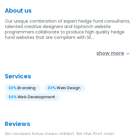
About us
Our unique combination of expert hedge fund consultants,
talented creative designers and topnotch website
programmers collaborate to produce high quality hedge
fund websites that are compliant with SE…
show more
Services
33
%
Branding
33
%
Web Design
33
%
Web Development
Reviews
No reviews have been added. Be the first one!