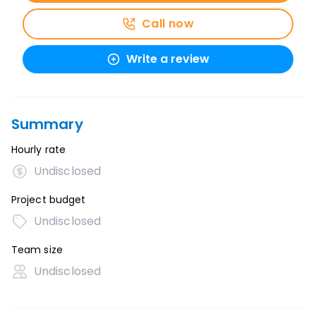
Call now
Write a review
Summary
Hourly rate
Undisclosed
Project budget
Undisclosed
Team size
Undisclosed