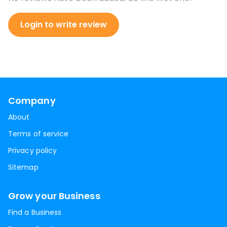
Login to write review
Company
About
Terms of service
Privacy policy
Sitemap
Grow your Business
Find a Business