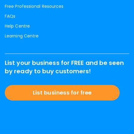
Free Professional Resources
FAQs
Help Centre
Learning Centre
List your business for FREE and be seen
by ready to buy customers!
List business for free