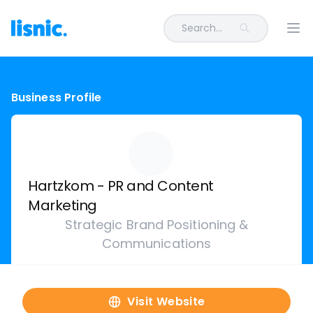
Search...
Ope
Business Profile
Hartzkom - PR and Content
Marketing
Strategic Brand Positioning &
Communications
Visit Website