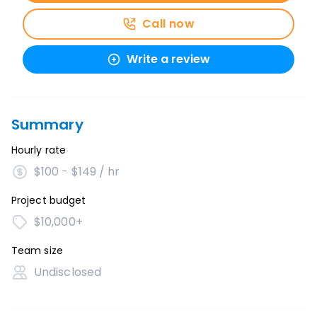
Call now
Write a review
Summary
Hourly rate
$100 - $149 / hr
Project budget
$10,000+
Team size
Undisclosed