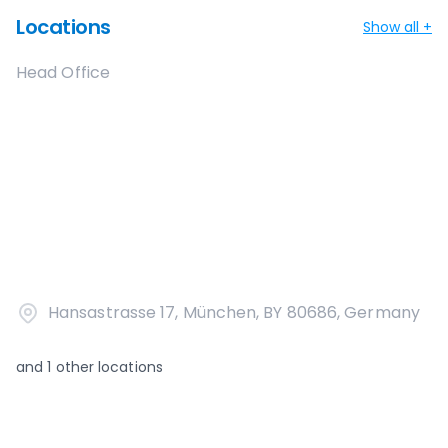
Locations
Show all +
Head Office
Hansastrasse 17, München, BY 80686, Germany
and
1
other locations