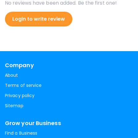
No reviews have been added. Be the first one!
Login to write review
Company
About
Terms of service
Privacy policy
Sitemap
Grow your Business
Find a Business