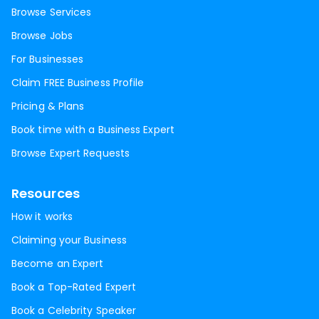
Browse Services
Browse Jobs
For Businesses
Claim FREE Business Profile
Pricing & Plans
Book time with a Business Expert
Browse Expert Requests
Resources
How it works
Claiming your Business
Become an Expert
Book a Top-Rated Expert
Book a Celebrity Speaker