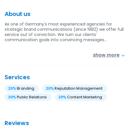
About us
As one of Germany's most experienced agencies for
strategic brand communications (since 1982) we offer full
service out of conviction. We turn our clients´
communication goals into convincing messages…
show more
Services
20
%
Branding
20
%
Reputation Management
20
%
Public Relations
20
%
Content Marketing
Reviews