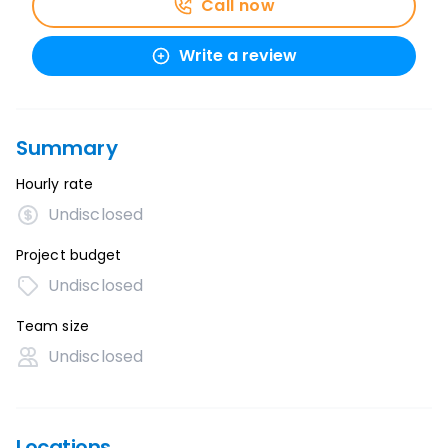
Call now
Write a review
Summary
Hourly rate
Undisclosed
Project budget
Undisclosed
Team size
Undisclosed
Locations