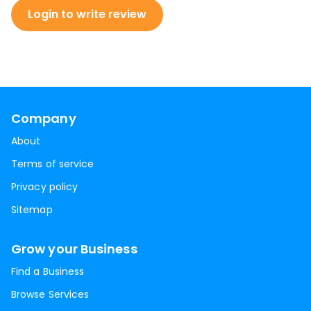
Login to write review
Company
About
Terms of service
Privacy policy
Sitemap
Grow your Business
Find a Business
Browse Services