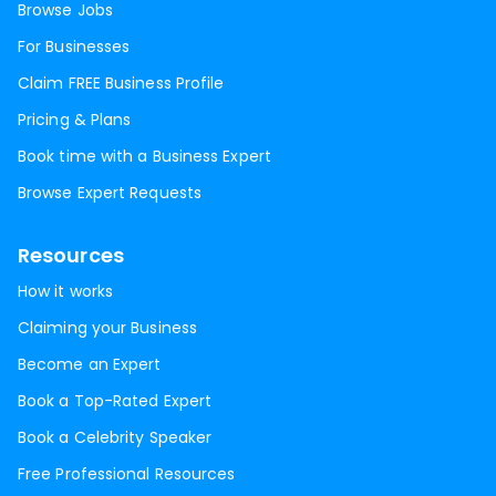
Browse Jobs
For Businesses
Claim FREE Business Profile
Pricing & Plans
Book time with a Business Expert
Browse Expert Requests
Resources
How it works
Claiming your Business
Become an Expert
Book a Top-Rated Expert
Book a Celebrity Speaker
Free Professional Resources