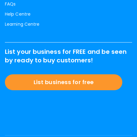
FAQs
Help Centre
Learning Centre
List your business for FREE and be seen
by ready to buy customers!
List business for free