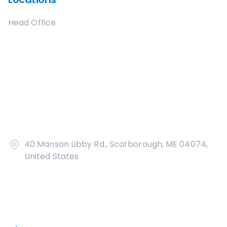
Head Office
40 Manson Libby Rd., Scarborough, ME 04074,
United States