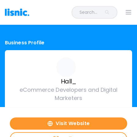
Search...
Ope
Business Profile
Hall_
eCommerce Developers and Digital
Marketers
Visit Website