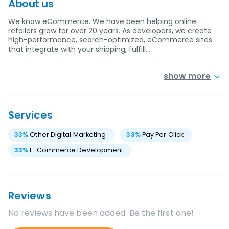
About us
We know eCommerce. We have been helping online
retailers grow for over 20 years. As developers, we create
high-performance, search-optimized, eCommerce sites
that integrate with your shipping, fulfill…
show more
Services
33
%
Other Digital Marketing
33
%
Pay Per Click
33
%
E-Commerce Development
Reviews
No reviews have been added. Be the first one!