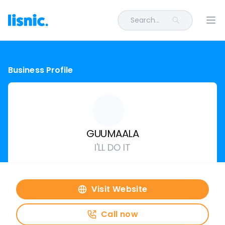
Search...
Ope
Business Profile
GUUMAALA
I'LL DO IT
Visit Website
Call now