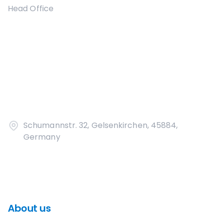
Head Office
Schumannstr. 32, Gelsenkirchen, 45884,
Germany
About us