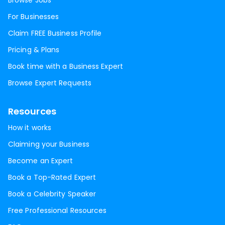
Browse Jobs
For Businesses
Claim FREE Business Profile
Pricing & Plans
Book time with a Business Expert
Browse Expert Requests
Resources
How it works
Claiming your Business
Become an Expert
Book a Top-Rated Expert
Book a Celebrity Speaker
Free Professional Resources