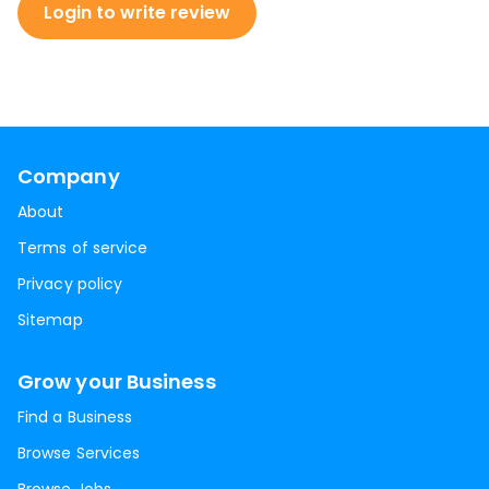
Login to write review
Company
About
Terms of service
Privacy policy
Sitemap
Grow your Business
Find a Business
Browse Services