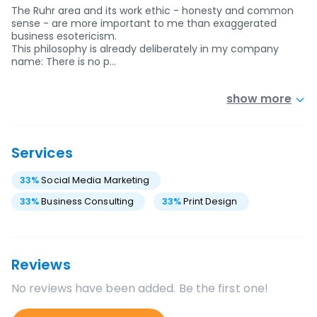
The Ruhr area and its work ethic - honesty and common
sense - are more important to me than exaggerated
business esotericism.
This philosophy is already deliberately in my company
name: There is no p…
show more
Services
33
%
Social Media Marketing
33
%
Business Consulting
33
%
Print Design
Reviews
No reviews have been added. Be the first one!