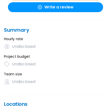
Write a review
Summary
Hourly rate
Undisclosed
Project budget
Undisclosed
Team size
Undisclosed
Locations