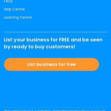
FAQs
Help Centre
Learning Centre
List your business for FREE and be seen
by ready to buy customers!
List business for free