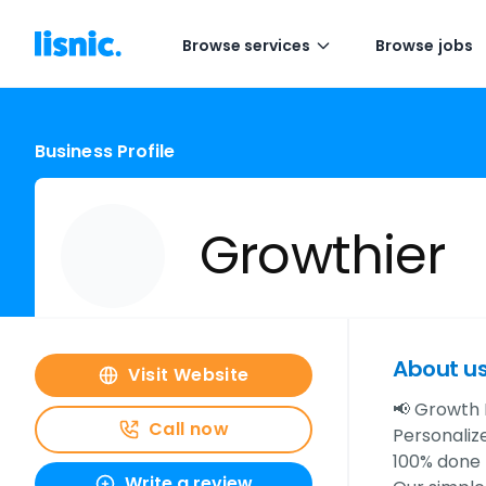
Browse services
Browse jobs
Business Profile
Growthier
About u
Visit Website
📢 Growth 
Call now
Personaliz
100% done 
Write a review