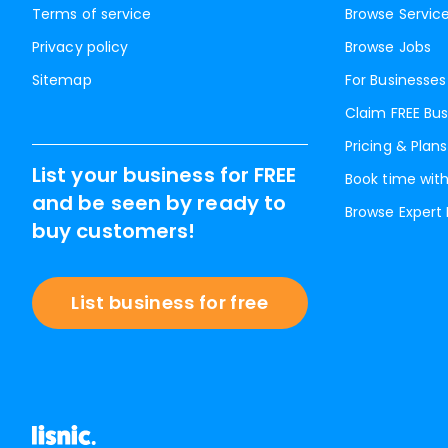
Terms of service
Browse Servic
Privacy policy
Browse Jobs
Sitemap
For Businesses
Claim FREE Bus
Pricing & Plans
List your business for FREE
Book time with
and be seen by ready to
Browse Expert
buy customers!
List business for free