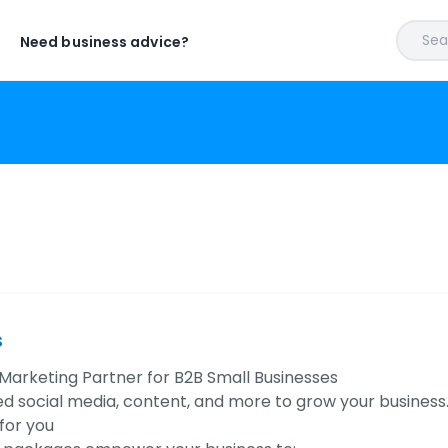
Sear
Need business advice?
s
Marketing Partner for B2B Small Businesses
ed social media, content, and more to grow your business
for you