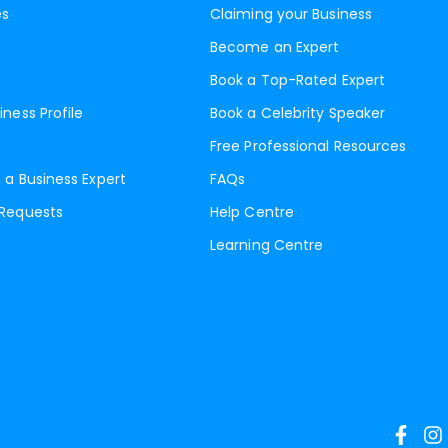
es
Claiming your Business
Become an Expert
Book a Top-Rated Expert
iness Profile
Book a Celebrity Speaker
Free Professional Resources
 a Business Expert
FAQs
 Requests
Help Centre
Learning Centre