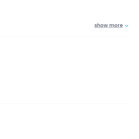
show more