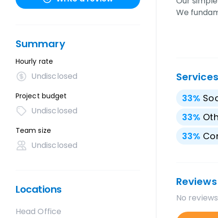
Our simple
We funda
Summary
Hourly rate
Service
Undisclosed
Project budget
33
%
Soc
Undisclosed
33
%
Oth
Team size
33
%
Con
Undisclosed
Reviews
Locations
No reviews
Head Office