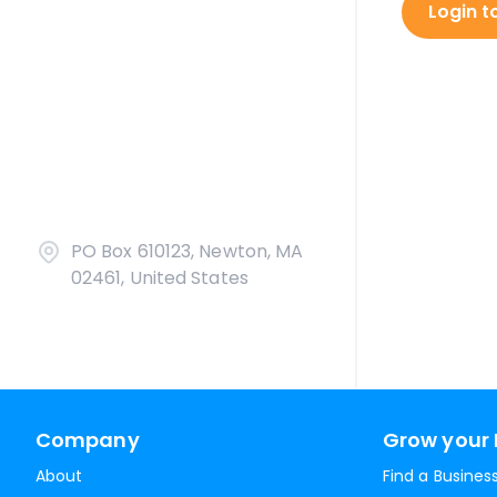
Login t
PO Box 610123, Newton, MA
02461, United States
Company
Grow your 
About
Find a Busines