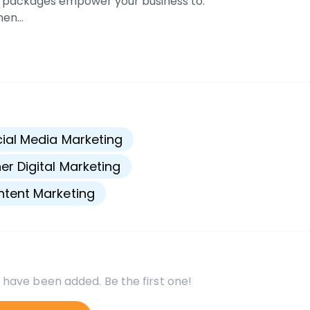
 packages empower your business to:
men…
s
ial Media Marketing
er Digital Marketing
tent Marketing
 have been added. Be the first one!