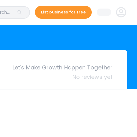
ch...
List business for free
Let's Make Growth Happen Together
No reviews yet
.