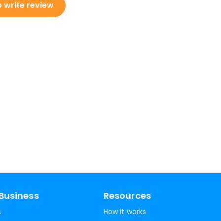
o write review
Business
Resources
s
How it works