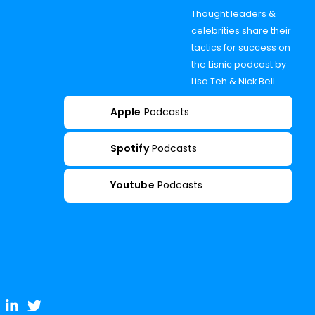
Thought leaders &
celebrities share their
tactics for success on
the Lisnic podcast by
Lisa Teh & Nick Bell
Apple
Podcasts
Spotify
Podcasts
Youtube
Podcasts