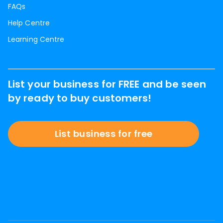
FAQs
Help Centre
Learning Centre
List your business for FREE and be seen
by ready to buy customers!
List business for free