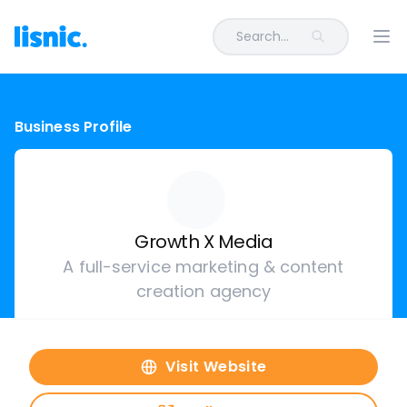
Search...
Ope
Business Profile
Growth X Media
A full-service marketing & content
creation agency
Visit Website