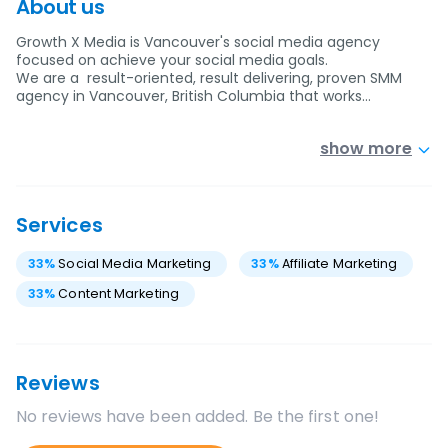
About us
Growth X Media is Vancouver's social media agency
focused on achieve your social media goals.
We are a result-oriented, result delivering, proven SMM
agency in Vancouver, British Columbia that works…
show more
Services
33
%
Social Media Marketing
33
%
Affiliate Marketing
33
%
Content Marketing
Reviews
No reviews have been added. Be the first one!