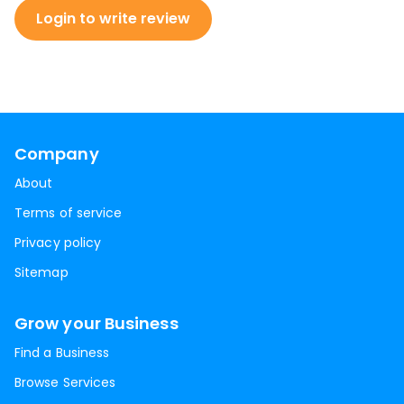
Login to write review
Company
About
Terms of service
Privacy policy
Sitemap
Grow your Business
Find a Business
Browse Services