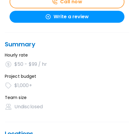
Call now
Write a review
Summary
Hourly rate
$50 - $99 / hr
Project budget
$1,000+
Team size
Undisclosed
Locations