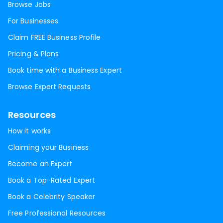
Browse Jobs
For Businesses
Claim FREE Business Profile
Pricing & Plans
Book time with a Business Expert
Browse Expert Requests
Resources
How it works
Claiming your Business
Become an Expert
Book a Top-Rated Expert
Book a Celebrity Speaker
Free Professional Resources