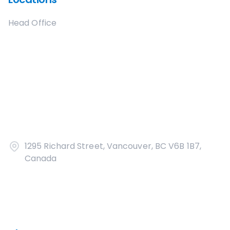
Head Office
1295 Richard Street, Vancouver, BC V6B 1B7,
Canada