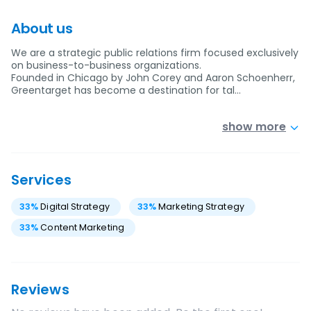
About us
We are a strategic public relations firm focused exclusively
on business-to-business organizations.
Founded in Chicago by John Corey and Aaron Schoenherr,
Greentarget has become a destination for tal…
show more
Services
33
%
Digital Strategy
33
%
Marketing Strategy
33
%
Content Marketing
Reviews