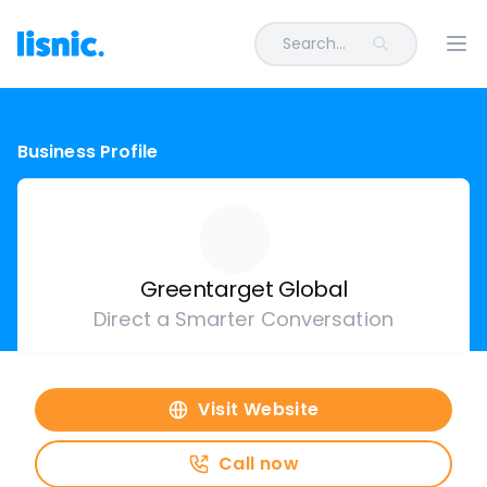
Search...
Ope
Business Profile
Greentarget Global
Direct a Smarter Conversation
Visit Website
Call now