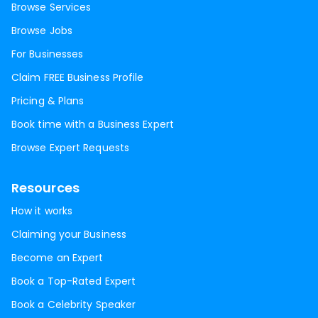
Browse Services
Browse Jobs
For Businesses
Claim FREE Business Profile
Pricing & Plans
Book time with a Business Expert
Browse Expert Requests
Resources
How it works
Claiming your Business
Become an Expert
Book a Top-Rated Expert
Book a Celebrity Speaker