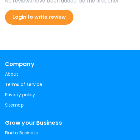
No reviews have been added. Be the first one!
Login to write review
Company
About
Terms of service
Privacy policy
Sitemap
Grow your Business
Find a Business