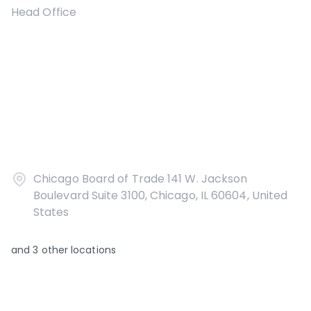
Head Office
Chicago Board of Trade 141 W. Jackson
Boulevard Suite 3100, Chicago, IL 60604, United
States
and
3
other locations