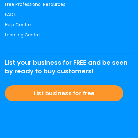
Free Professional Resources
FAQs
Help Centre
Learning Centre
List your business for FREE and be seen
by ready to buy customers!
List business for free