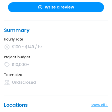
Write a review
Summary
Hourly rate
$100 - $149 / hr
Project budget
$10,000+
Team size
Undisclosed
Locations
Show all +