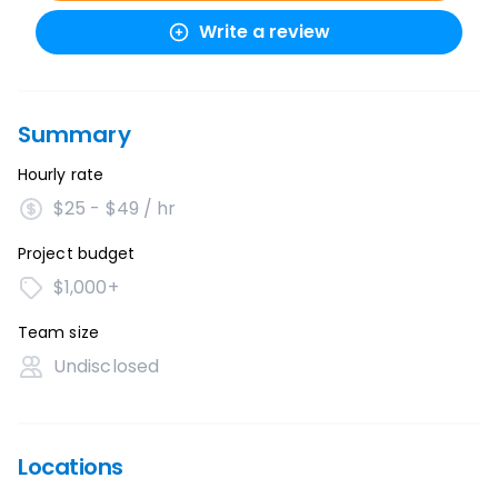
Write a review
Summary
Hourly rate
$25 - $49 / hr
Project budget
$1,000+
Team size
Undisclosed
Locations