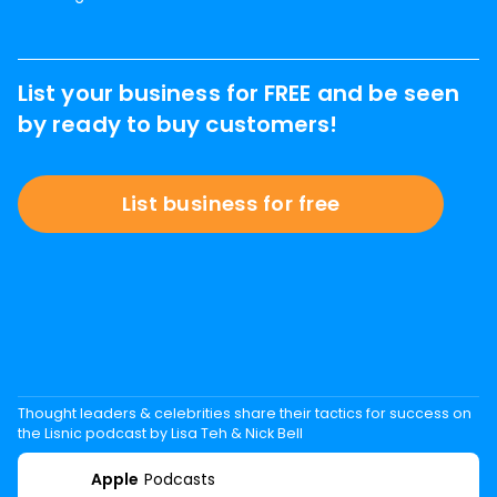
List your business for FREE and be seen
by ready to buy customers!
List business for free
Thought leaders & celebrities share their tactics for success on
the Lisnic podcast by Lisa Teh & Nick Bell
Apple
Podcasts