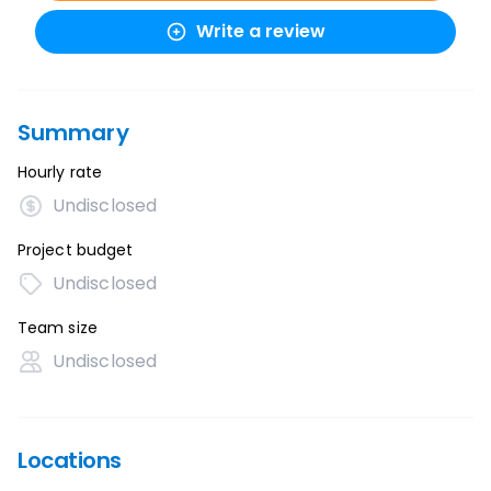
Write a review
Summary
Hourly rate
Undisclosed
Project budget
Undisclosed
Team size
Undisclosed
Locations