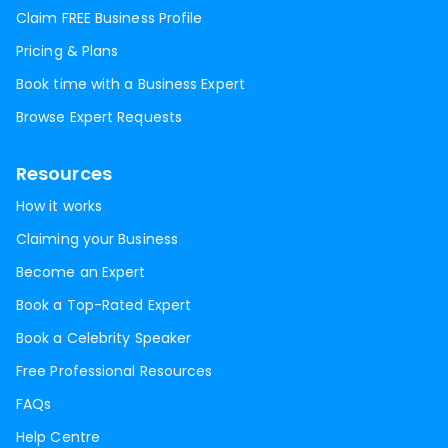
Claim FREE Business Profile
Pricing & Plans
Book time with a Business Expert
Browse Expert Requests
Resources
How it works
Claiming your Business
Become an Expert
Book a Top-Rated Expert
Book a Celebrity Speaker
Free Professional Resources
FAQs
Help Centre