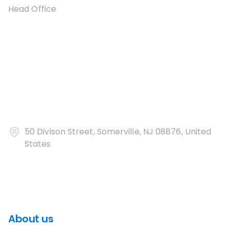
Head Office
50 Divison Street, Somerville, NJ 08876, United
States
About us