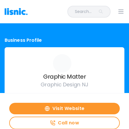
Search...
Ope
Business Profile
Graphic Matter
Graphic Design NJ
Visit Website
Call now