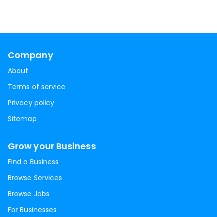
Company
About
Terms of service
Privacy policy
Sitemap
Grow your Business
Find a Business
Browse Services
Browse Jobs
For Businesses