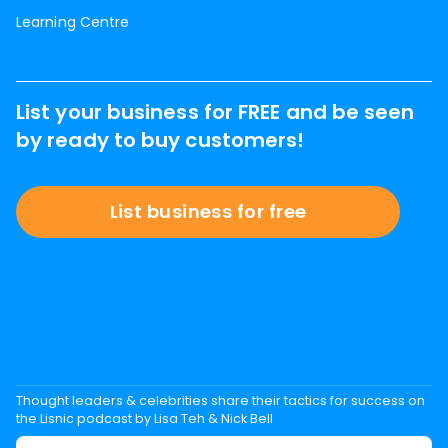
Learning Centre
List your business for FREE and be seen
by ready to buy customers!
List business for free
Thought leaders & celebrities share their tactics for success on
the Lisnic podcast by Lisa Teh & Nick Bell