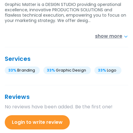
Graphic Matter is a DESIGN STUDIO providing operational
excellence, innovative PRODUCTION SOLUTIONS and
flawless technical execution, empowering you to focus on
your marketing strategy. We offer desig…
show more
Services
33
%
Branding
33
%
Graphic Design
33
%
Logo
Reviews
No reviews have been added. Be the first one!
Login to write review