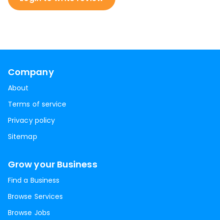
Company
About
Terms of service
Privacy policy
Sitemap
Grow your Business
Find a Business
Browse Services
Browse Jobs