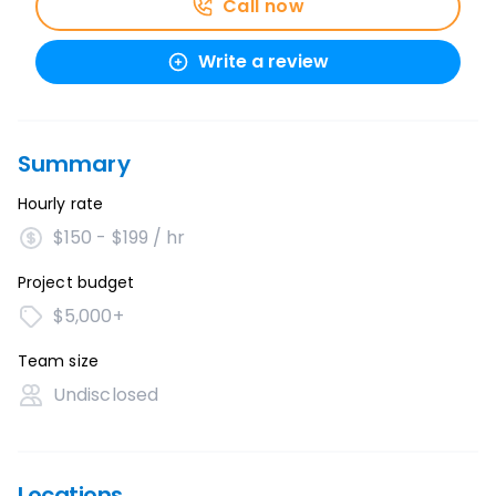
Call now
Write a review
Summary
Hourly rate
$150 - $199 / hr
Project budget
$5,000+
Team size
Undisclosed
Locations