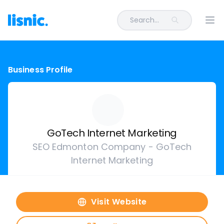
Search...
Ope
Business Profile
GoTech Internet Marketing
SEO Edmonton Company - GoTech
Internet Marketing
Visit Website