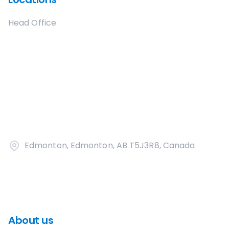
Head Office
Edmonton, Edmonton, AB T5J3R8, Canada
About us