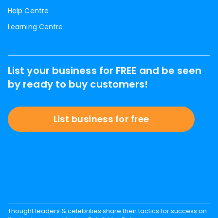
Help Centre
Learning Centre
List your business for FREE and be seen
by ready to buy customers!
List business for free
Thought leaders & celebrities share their tactics for success on