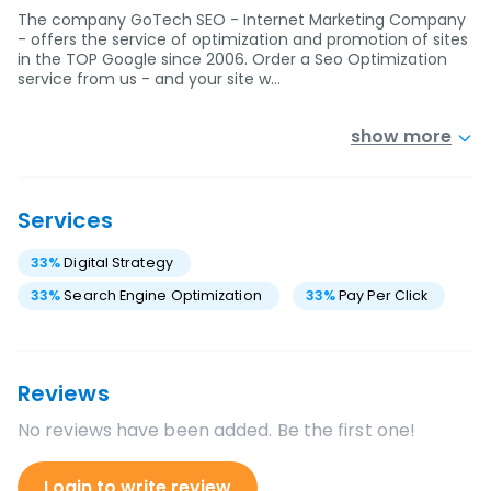
The company GoTech SEO - Internet Marketing Company
- offers the service of optimization and promotion of sites
in the TOP Google since 2006. Order a Seo Optimization
service from us - and your site w…
show more
Services
33
%
Digital Strategy
33
%
Search Engine Optimization
33
%
Pay Per Click
Reviews
No reviews have been added. Be the first one!
Login to write review