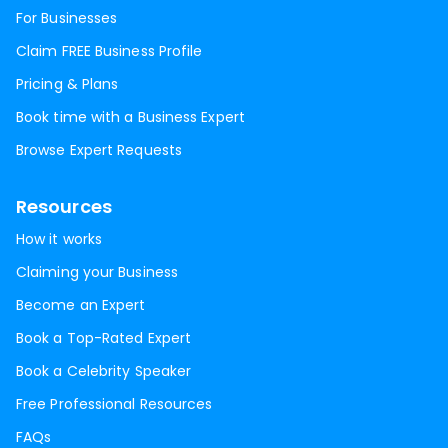
For Businesses
Claim FREE Business Profile
Pricing & Plans
Book time with a Business Expert
Browse Expert Requests
Resources
How it works
Claiming your Business
Become an Expert
Book a Top-Rated Expert
Book a Celebrity Speaker
Free Professional Resources
FAQs