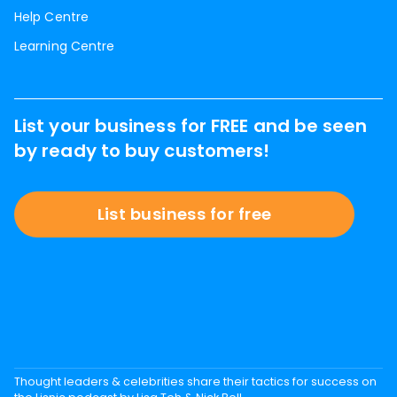
Help Centre
Learning Centre
List your business for FREE and be seen
by ready to buy customers!
List business for free
Thought leaders & celebrities share their tactics for success on