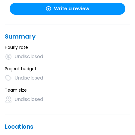
Write a review
Summary
Hourly rate
Undisclosed
Project budget
Undisclosed
Team size
Undisclosed
Locations