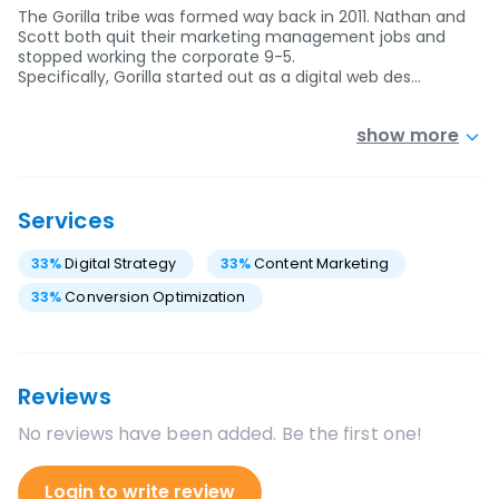
The Gorilla tribe was formed way back in 2011. Nathan and
Scott both quit their marketing management jobs and
stopped working the corporate 9-5.
Specifically, Gorilla started out as a digital web des…
show more
Services
33
%
Digital Strategy
33
%
Content Marketing
33
%
Conversion Optimization
Reviews
No reviews have been added. Be the first one!
Login to write review