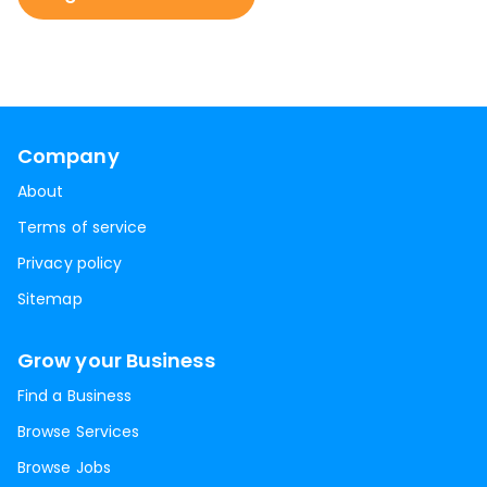
Company
About
Terms of service
Privacy policy
Sitemap
Grow your Business
Find a Business
Browse Services
Browse Jobs