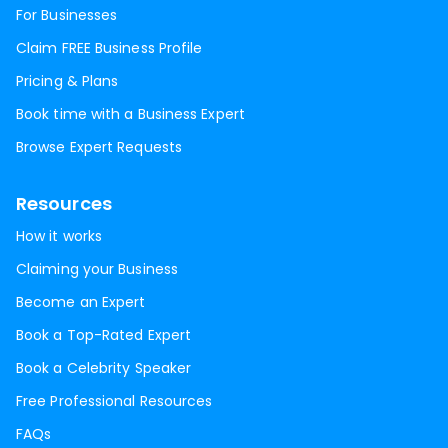
For Businesses
Claim FREE Business Profile
Pricing & Plans
Book time with a Business Expert
Browse Expert Requests
Resources
How it works
Claiming your Business
Become an Expert
Book a Top-Rated Expert
Book a Celebrity Speaker
Free Professional Resources
FAQs