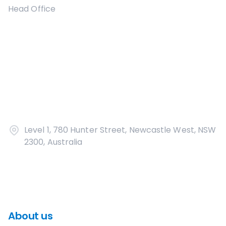
Head Office
Level 1, 780 Hunter Street, Newcastle West, NSW
2300, Australia
About us