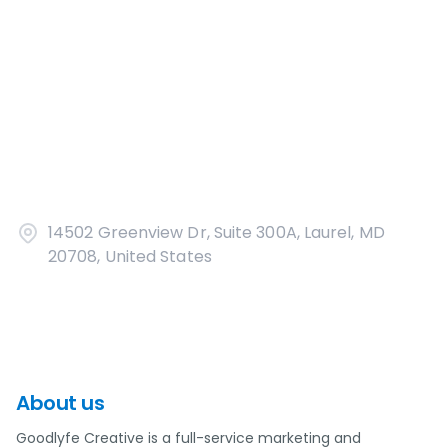
14502 Greenview Dr, Suite 300A, Laurel, MD
20708, United States
About us
Goodlyfe Creative is a full-service marketing and