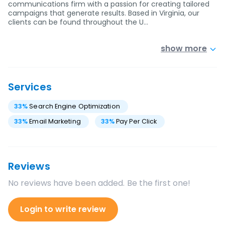
communications firm with a passion for creating tailored
campaigns that generate results. Based in Virginia, our
clients can be found throughout the U…
show more
Services
33
%
Search Engine Optimization
33
%
Email Marketing
33
%
Pay Per Click
Reviews
No reviews have been added. Be the first one!
Login to write review