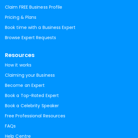
Claim FREE Business Profile
Pricing & Plans
Book time with a Business Expert
Browse Expert Requests
Resources
How it works
Claiming your Business
Become an Expert
Book a Top-Rated Expert
Book a Celebrity Speaker
Free Professional Resources
FAQs
Help Centre