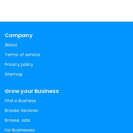
Company
About
Terms of service
Privacy policy
Sitemap
Grow your Business
Find a Business
Browse Services
Browse Jobs
For Businesses