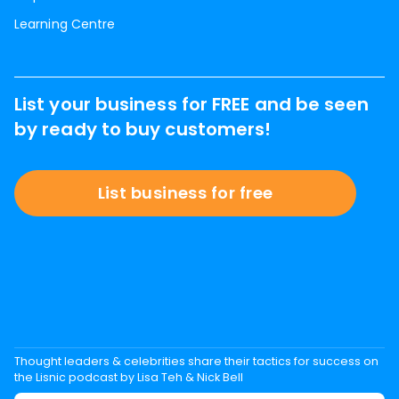
Learning Centre
List your business for FREE and be seen
by ready to buy customers!
List business for free
Thought leaders & celebrities share their tactics for success on
the Lisnic podcast by Lisa Teh & Nick Bell