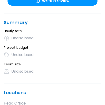
Write a review
Summary
Hourly rate
Undisclosed
Project budget
Undisclosed
Team size
Undisclosed
Locations
Head Office