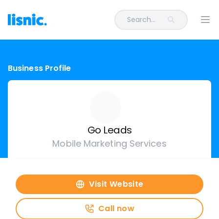
Search...
Ope
Business Profile
Go Leads
Mobile Marketing Services
Visit Website
Call now