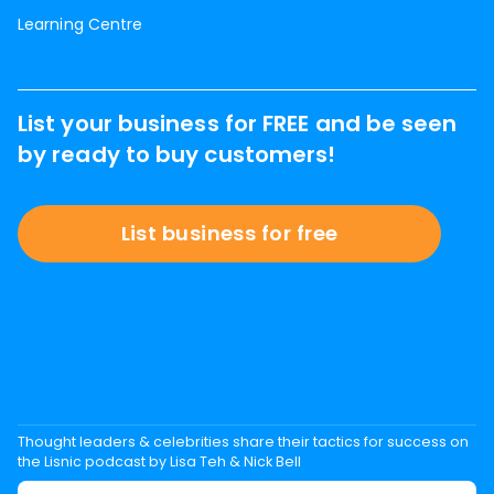
Learning Centre
List your business for FREE and be seen
by ready to buy customers!
List business for free
Thought leaders & celebrities share their tactics for success on
the Lisnic podcast by Lisa Teh & Nick Bell