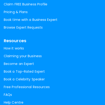
Claim FREE Business Profile
Pricing & Plans
Book time with a Business Expert
Browse Expert Requests
Resources
How it works
Claiming your Business
Become an Expert
Book a Top-Rated Expert
Book a Celebrity Speaker
Free Professional Resources
FAQs
Help Centre