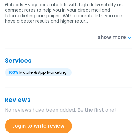
GoLeads - very accurate lists with high deliverability an
connect rates to help you in your direct mail and
telemarketing campaigns. With accurate lists, you can
have a better results and higher retur…
show more
Services
100
%
Mobile & App Marketing
Reviews
No reviews have been added. Be the first one!
Login to write review