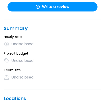
Write a review
Summary
Hourly rate
Undisclosed
Project budget
Undisclosed
Team size
Undisclosed
Locations