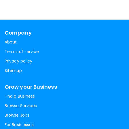
Company
About
Terms of service
Privacy policy
Sitemap
Grow your Business
Find a Business
Browse Services
Browse Jobs
For Businesses