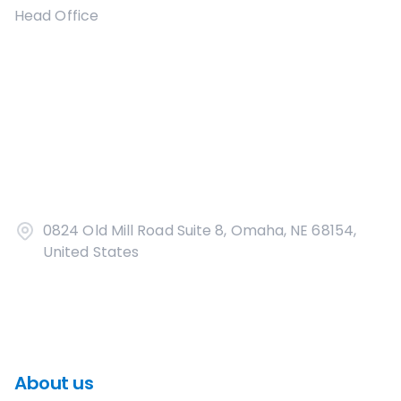
Head Office
0824 Old Mill Road Suite 8, Omaha, NE 68154,
United States
About us