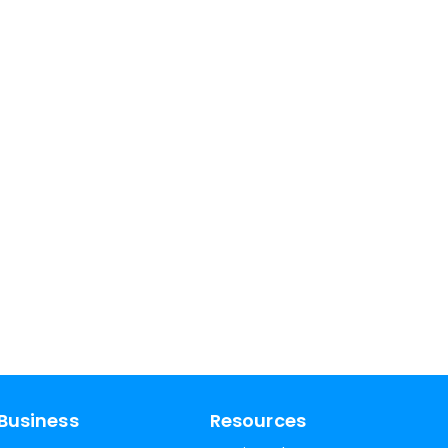
Business
Resources