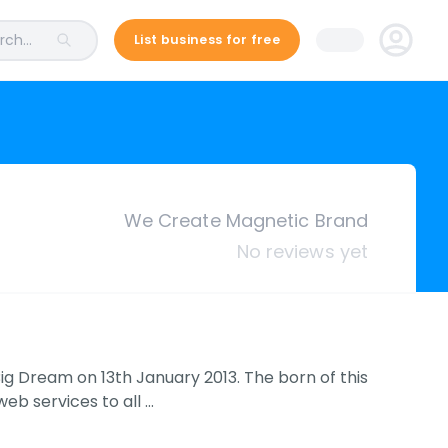
ch...
List business for free
We Create Magnetic Brand
No reviews yet
g Dream on 13th January 2013. The born of this
eb services to all …