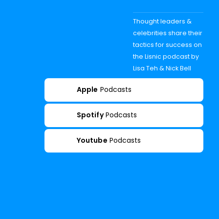
Thought leaders &
celebrities share their
tactics for success on
the Lisnic podcast by
Lisa Teh & Nick Bell
Apple
Podcasts
Spotify
Podcasts
Youtube
Podcasts