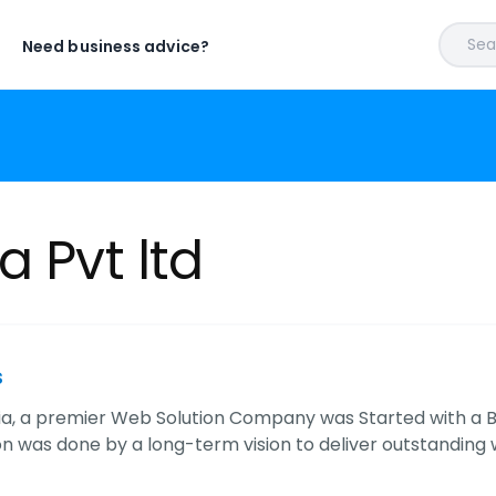
Sear
Need business advice?
a Pvt ltd
s
ia, a premier Web Solution Company was Started with a Bi
n was done by a long-term vision to deliver outstanding w