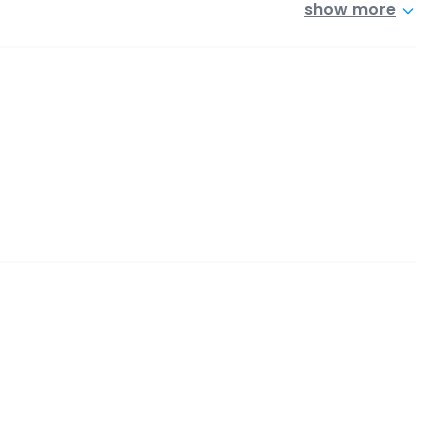
show more