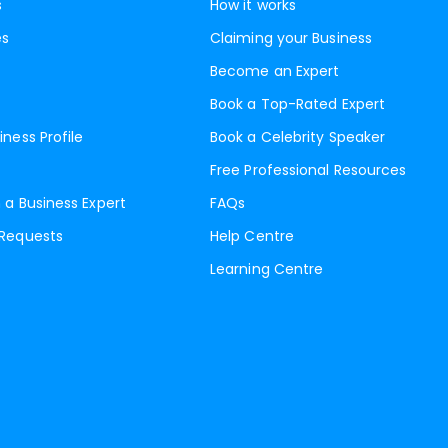
s
How it works
es
Claiming your Business
Become an Expert
Book a Top-Rated Expert
iness Profile
Book a Celebrity Speaker
Free Professional Resources
 a Business Expert
FAQs
 Requests
Help Centre
Learning Centre