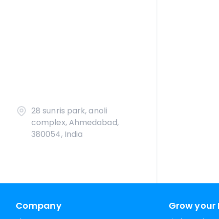
28 sunris park, anoli
complex, Ahmedabad,
380054, India
Company
Grow your 