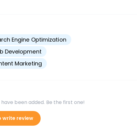
s
rch Engine Optimization
b Development
tent Marketing
 have been added. Be the first one!
o write review