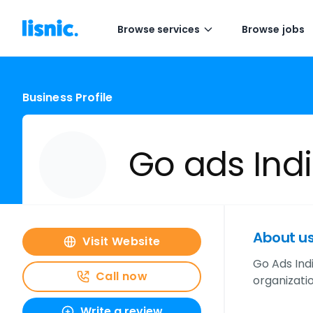
Browse services
Browse jobs
Business Profile
Go ads Indi
About u
Visit Website
Go Ads Ind
Call now
organizatio
Write a review