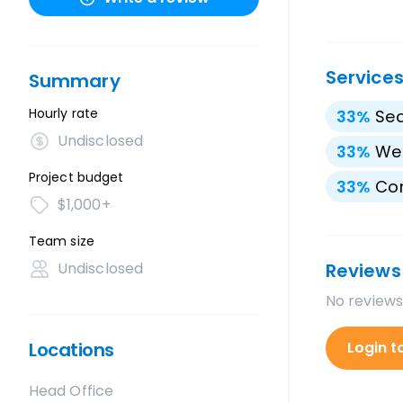
Service
Summary
Hourly rate
33
%
Sea
Undisclosed
33
%
We
Project budget
33
%
Con
$1,000+
Team size
Undisclosed
Reviews
No reviews
Locations
Login t
Head Office