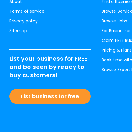
About
Find a Busines
Terms of service
Browse Servic
Privacy policy
Browse Jobs
Sitemap
For Businesses
Claim FREE Bus
Pricing & Plans
List your business for FREE
Book time with
and be seen by ready to
Browse Expert
buy customers!
List business for free