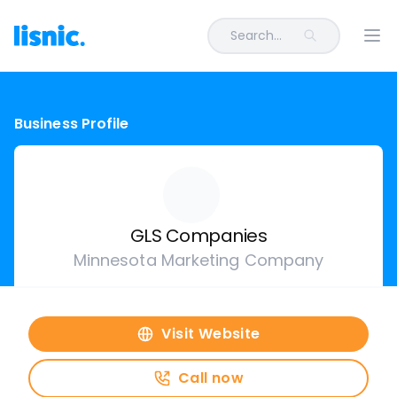
Search...
Ope
Business Profile
GLS Companies
Minnesota Marketing Company
Visit Website
Call now