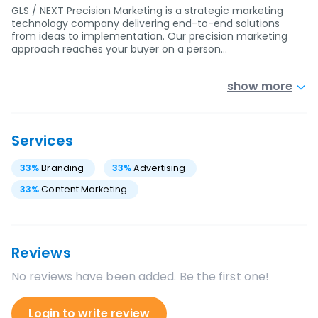
GLS / NEXT Precision Marketing is a strategic marketing
technology company delivering end-to-end solutions
from ideas to implementation. Our precision marketing
approach reaches your buyer on a person…
show more
Services
33
%
Branding
33
%
Advertising
33
%
Content Marketing
Reviews
No reviews have been added. Be the first one!
Login to write review