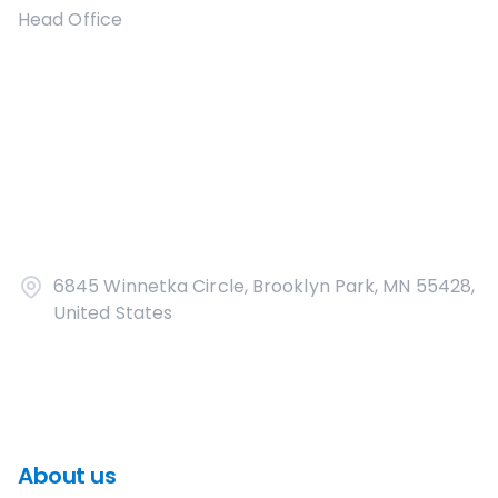
Head Office
6845 Winnetka Circle, Brooklyn Park, MN 55428,
United States
About us