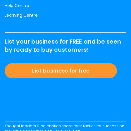
Help Centre
Learning Centre
List your business for FREE and be seen
by ready to buy customers!
List business for free
Thought leaders & celebrities share their tactics for success on