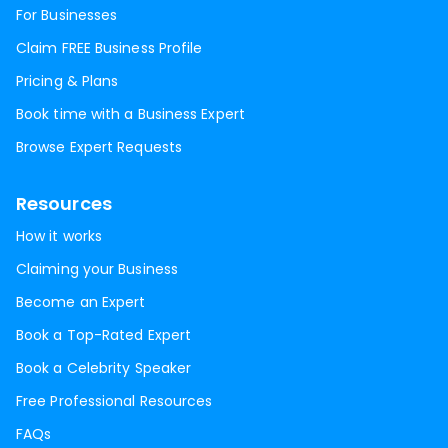
For Businesses
Claim FREE Business Profile
Pricing & Plans
Book time with a Business Expert
Browse Expert Requests
Resources
How it works
Claiming your Business
Become an Expert
Book a Top-Rated Expert
Book a Celebrity Speaker
Free Professional Resources
FAQs