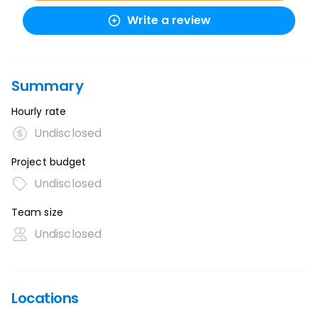
Write a review
Summary
Hourly rate
Undisclosed
Project budget
Undisclosed
Team size
Undisclosed
Locations