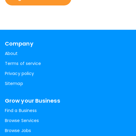
Company
About
Terms of service
Privacy policy
Sitemap
Grow your Business
Find a Business
Browse Services
Browse Jobs