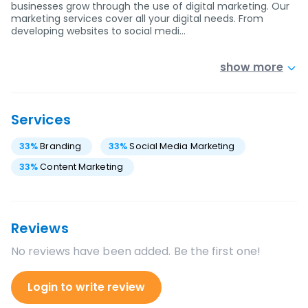
businesses grow through the use of digital marketing. Our
marketing services cover all your digital needs. From
developing websites to social medi…
show more
Services
33
%
Branding
33
%
Social Media Marketing
33
%
Content Marketing
Reviews
No reviews have been added. Be the first one!
Login to write review