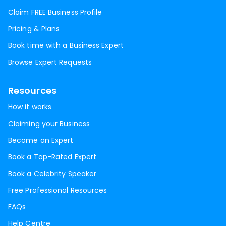
Claim FREE Business Profile
Pricing & Plans
Book time with a Business Expert
Browse Expert Requests
Resources
How it works
Claiming your Business
Become an Expert
Book a Top-Rated Expert
Book a Celebrity Speaker
Free Professional Resources
FAQs
Help Centre