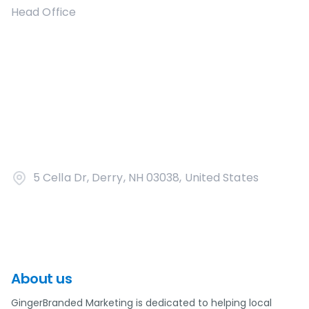
Head Office
5 Cella Dr, Derry, NH 03038, United States
About us
GingerBranded Marketing is dedicated to helping local