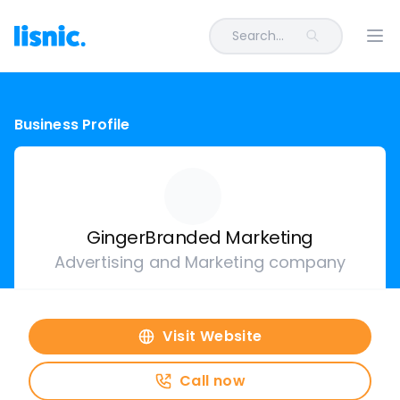
Search...
Ope
Business Profile
GingerBranded Marketing
Advertising and Marketing company
Visit Website
Call now