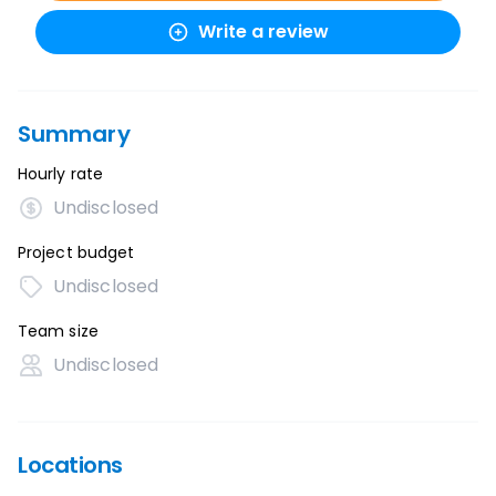
Write a review
Summary
Hourly rate
Undisclosed
Project budget
Undisclosed
Team size
Undisclosed
Locations