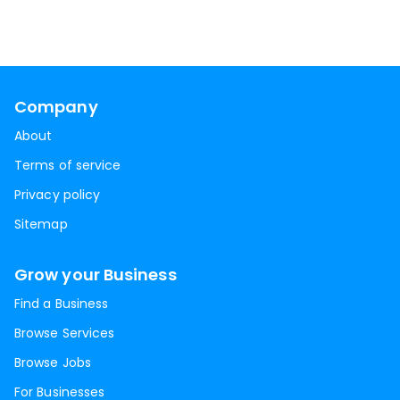
Company
About
Terms of service
Privacy policy
Sitemap
Grow your Business
Find a Business
Browse Services
Browse Jobs
For Businesses