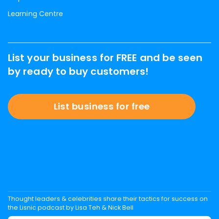
Learning Centre
List your business for FREE and be seen
by ready to buy customers!
List business for free
Thought leaders & celebrities share their tactics for success on
the Lisnic podcast by Lisa Teh & Nick Bell