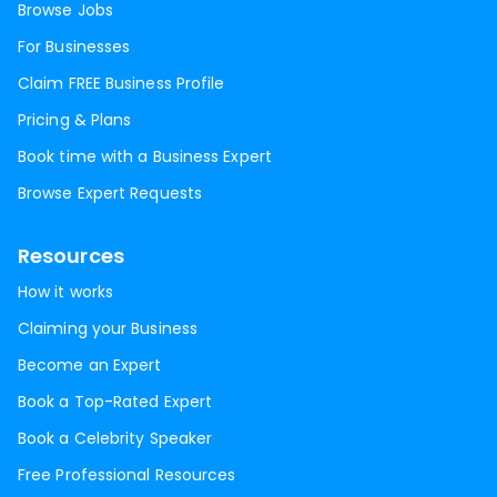
Browse Jobs
For Businesses
Claim FREE Business Profile
Pricing & Plans
Book time with a Business Expert
Browse Expert Requests
Resources
How it works
Claiming your Business
Become an Expert
Book a Top-Rated Expert
Book a Celebrity Speaker
Free Professional Resources