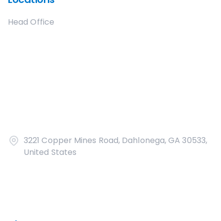
Head Office
3221 Copper Mines Road, Dahlonega, GA 30533,
United States