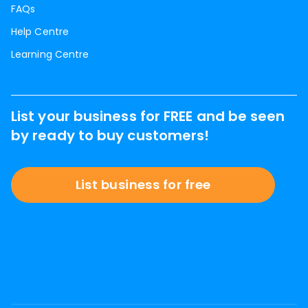
FAQs
Help Centre
Learning Centre
List your business for FREE and be seen
by ready to buy customers!
List business for free