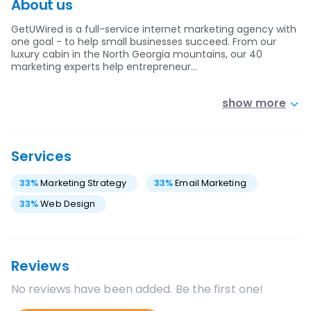
About us
GetUWired is a full-service internet marketing agency with
one goal - to help small businesses succeed. From our
luxury cabin in the North Georgia mountains, our 40
marketing experts help entrepreneur…
show more
Services
33
%
Marketing Strategy
33
%
Email Marketing
33
%
Web Design
Reviews
No reviews have been added. Be the first one!