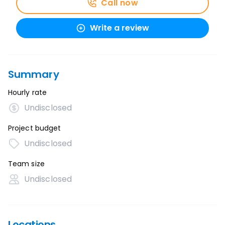
Call now
Write a review
Summary
Hourly rate
Undisclosed
Project budget
Undisclosed
Team size
Undisclosed
Locations