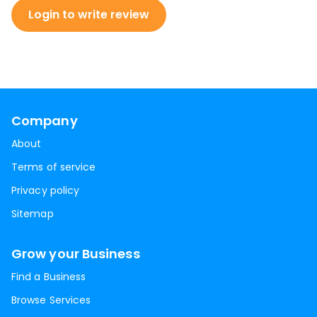
Login to write review
Company
About
Terms of service
Privacy policy
Sitemap
Grow your Business
Find a Business
Browse Services