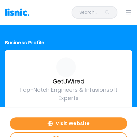
Search...
Ope
Business Profile
GetUWired
Top-Notch Engineers & Infusionsoft
Experts
Visit Website