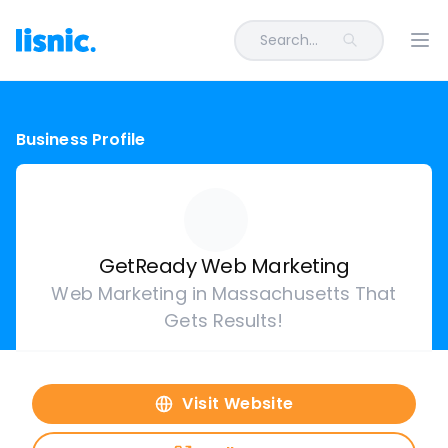
Search...
Ope
Business Profile
GetReady Web Marketing
Web Marketing in Massachusetts That
Gets Results!
Visit Website