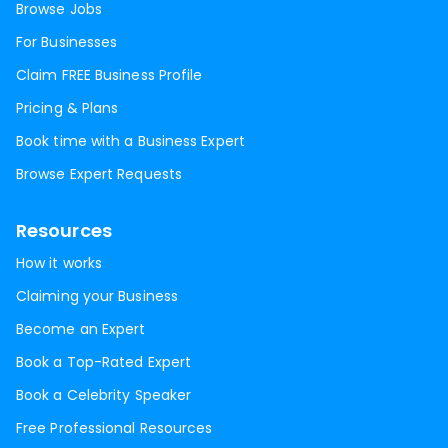
Browse Jobs
For Businesses
Claim FREE Business Profile
Pricing & Plans
Book time with a Business Expert
Browse Expert Requests
Resources
How it works
Claiming your Business
Become an Expert
Book a Top-Rated Expert
Book a Celebrity Speaker
Free Professional Resources