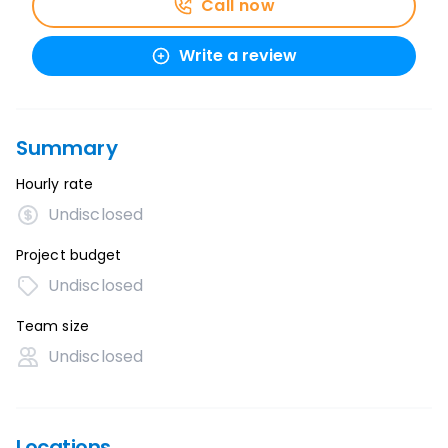
Call now
Write a review
Summary
Hourly rate
Undisclosed
Project budget
Undisclosed
Team size
Undisclosed
Locations