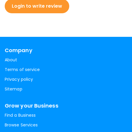
Login to write review
Company
About
Terms of service
Privacy policy
Sitemap
Grow your Business
Find a Business
Browse Services