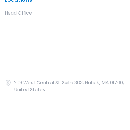
Head Office
209 West Central St. Suite 303, Natick, MA 01760,
United States