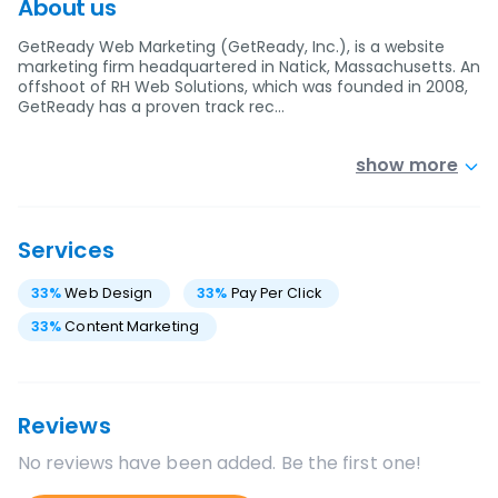
About us
GetReady Web Marketing (GetReady, Inc.), is a website
marketing firm headquartered in Natick, Massachusetts. An
offshoot of RH Web Solutions, which was founded in 2008,
GetReady has a proven track rec…
show more
Services
33
%
Web Design
33
%
Pay Per Click
33
%
Content Marketing
Reviews
No reviews have been added. Be the first one!