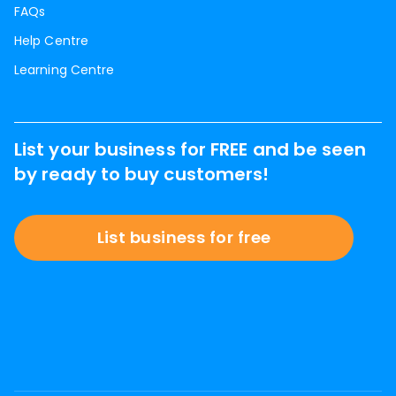
FAQs
Help Centre
Learning Centre
List your business for FREE and be seen
by ready to buy customers!
List business for free