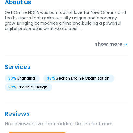
About us
Get Online NOLA was born out of love for New Orleans and
the business that make our city unique and economy
grow. Bringing companies online and building a powerful
digital presence is what we do best.…
show more
Services
33
%
Branding
33
%
Search Engine Optimization
33
%
Graphic Design
Reviews
No reviews have been added. Be the first one!