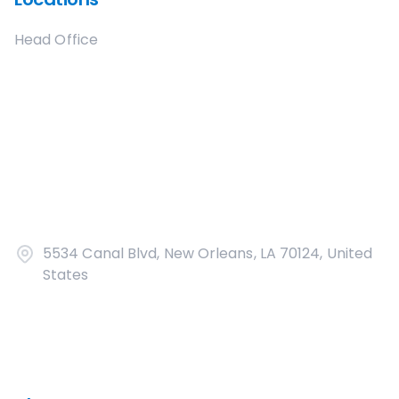
Head Office
5534 Canal Blvd, New Orleans, LA 70124, United
States