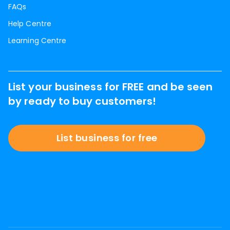
FAQs
Help Centre
Learning Centre
List your business for FREE and be seen
by ready to buy customers!
List business for free