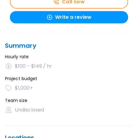
Call now
Write a review
Summary
Hourly rate
$100 - $149 / hr
Project budget
$1,000+
Team size
Undisclosed
Locations