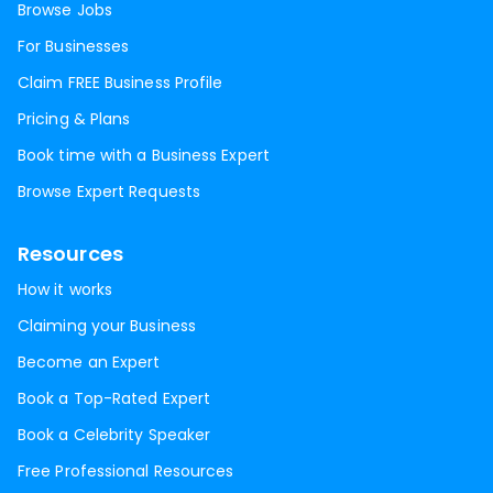
Browse Jobs
For Businesses
Claim FREE Business Profile
Pricing & Plans
Book time with a Business Expert
Browse Expert Requests
Resources
How it works
Claiming your Business
Become an Expert
Book a Top-Rated Expert
Book a Celebrity Speaker
Free Professional Resources