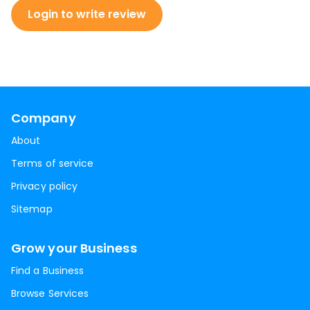
Login to write review
Company
About
Terms of service
Privacy policy
Sitemap
Grow your Business
Find a Business
Browse Services