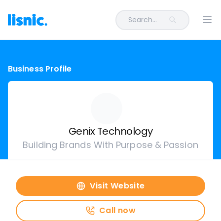
Search...
Ope
Business Profile
Genix Technology
Building Brands With Purpose & Passion
Visit Website
Call now