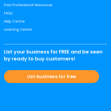
Free Professional Resources
FAQs
Help Centre
Learning Centre
List your business for FREE and be seen
by ready to buy customers!
List business for free