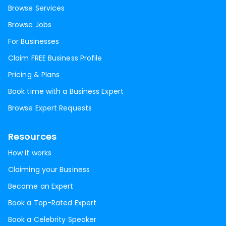
Browse Services
Browse Jobs
For Businesses
Claim FREE Business Profile
Pricing & Plans
Book time with a Business Expert
Browse Expert Requests
Resources
How it works
Claiming your Business
Become an Expert
Book a Top-Rated Expert
Book a Celebrity Speaker