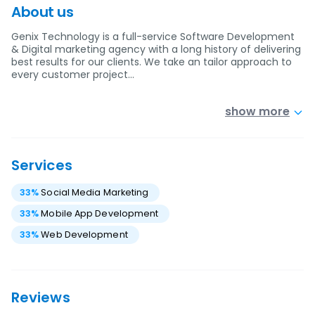
About us
Genix Technology is a full-service Software Development
& Digital marketing agency with a long history of delivering
best results for our clients. We take an tailor approach to
every customer project…
show more
Services
33
%
Social Media Marketing
33
%
Mobile App Development
33
%
Web Development
Reviews