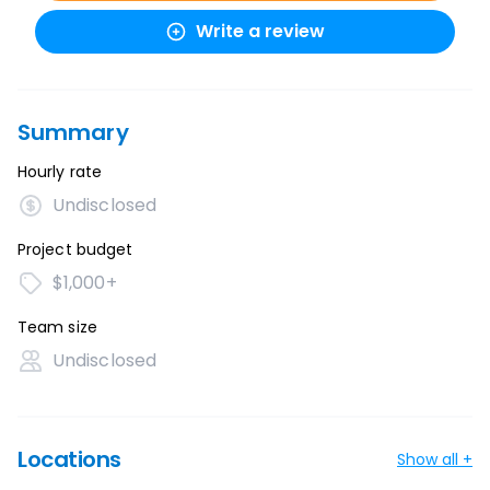
Write a review
Summary
Hourly rate
Undisclosed
Project budget
$1,000+
Team size
Undisclosed
Locations
Show all +