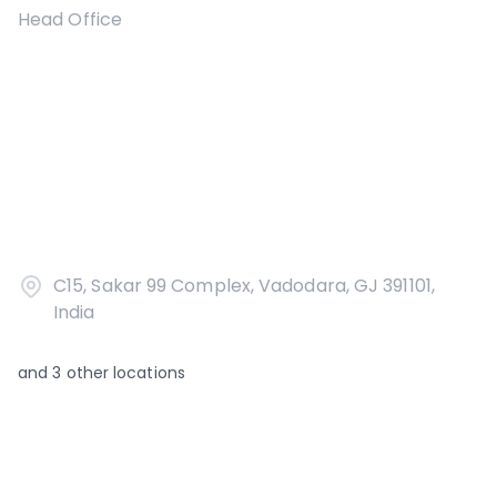
Head Office
C15, Sakar 99 Complex, Vadodara, GJ 391101,
India
and
3
other locations