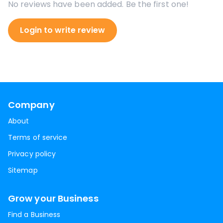
No reviews have been added. Be the first one!
Login to write review
Company
About
Terms of service
Privacy policy
Sitemap
Grow your Business
Find a Business