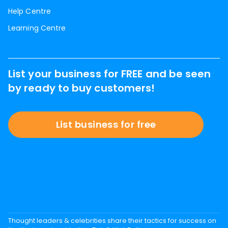
Help Centre
Learning Centre
List your business for FREE and be seen
by ready to buy customers!
List business for free
Thought leaders & celebrities share their tactics for success on