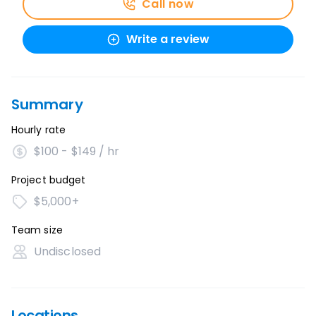
Call now
Write a review
Summary
Hourly rate
$100 - $149 / hr
Project budget
$5,000+
Team size
Undisclosed
Locations