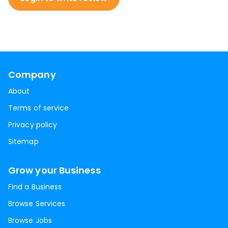
Company
About
Terms of service
Privacy policy
Sitemap
Grow your Business
Find a Business
Browse Services
Browse Jobs