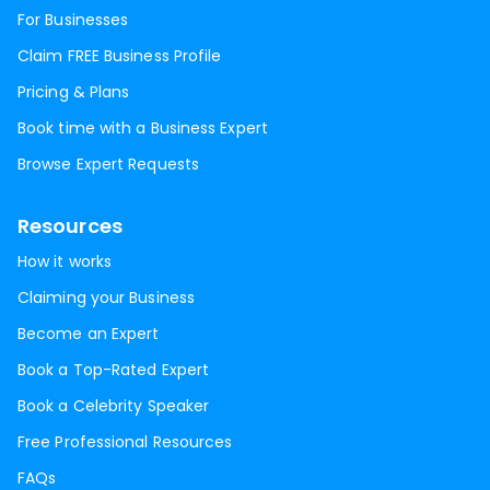
For Businesses
Claim FREE Business Profile
Pricing & Plans
Book time with a Business Expert
Browse Expert Requests
Resources
How it works
Claiming your Business
Become an Expert
Book a Top-Rated Expert
Book a Celebrity Speaker
Free Professional Resources
FAQs