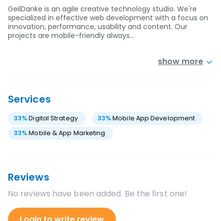
GeilDanke is an agile creative technology studio. We're
specialized in effective web development with a focus on
innovation, performance, usability and content. Our
projects are mobile-friendly always…
show more
Services
33
%
Digital Strategy
33
%
Mobile App Development
33
%
Mobile & App Marketing
Reviews
No reviews have been added. Be the first one!
Login to write review