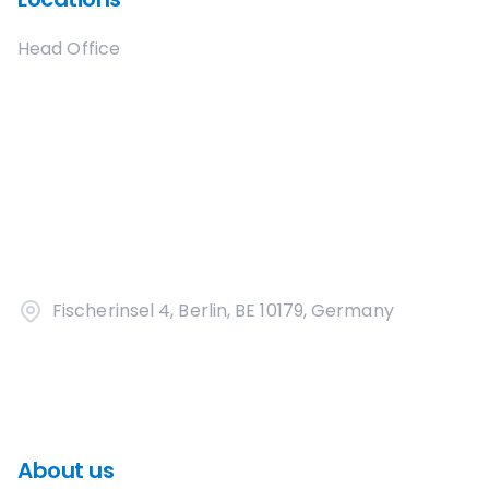
Head Office
Fischerinsel 4, Berlin, BE 10179, Germany
About us