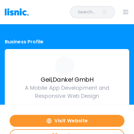
Search...
Ope
Business Profile
Geil,Danke! GmbH
A Mobile App Development and
Responsive Web Design
Visit Website