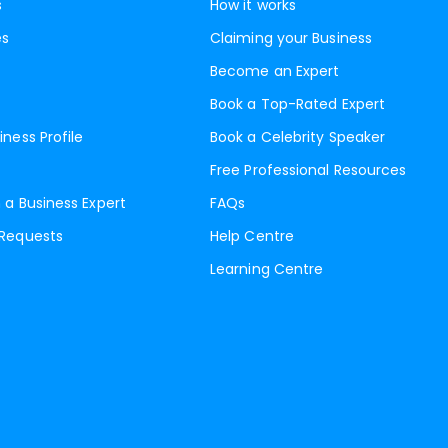
s
How it works
es
Claiming your Business
Become an Expert
Book a Top-Rated Expert
iness Profile
Book a Celebrity Speaker
Free Professional Resources
 a Business Expert
FAQs
 Requests
Help Centre
Learning Centre