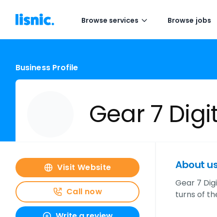
Browse services
Browse jobs
Business Profile
Gear 7 Digi
About u
Visit Website
Gear 7 Dig
Call now
turns of t
Write a review