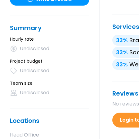
Service
Summary
Hourly rate
33
%
Bra
Undisclosed
33
%
Soc
Project budget
33
%
We
Undisclosed
Team size
Undisclosed
Reviews
No reviews
Locations
Login t
Head Office