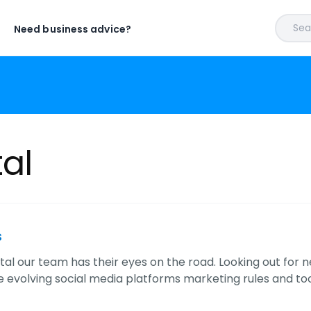
Sear
Need business advice?
tal
s
ital our team has their eyes on the road. Looking out for 
he evolving social media platforms marketing rules and to