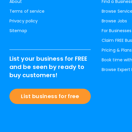
About
Find a Busines
Terms of service
Browse Servic
Privacy policy
Browse Jobs
Sitemap
For Businesses
Claim FREE Bus
Pricing & Plans
List your business for FREE
Book time with
and be seen by ready to
Browse Expert
buy customers!
List business for free