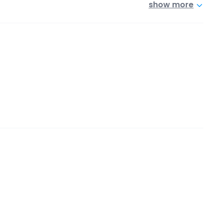
show more