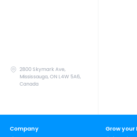
2800 Skymark Ave,
Mississauga, ON L4W 5A6,
Canada
Company
Grow your 