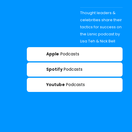
Thought leaders &
celebrities share their
tactics for success on
the Lisnic podcast by
Lisa Teh & Nick Bell
Apple
Podcasts
Spotify
Podcasts
Youtube
Podcasts