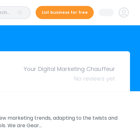
ch...
List business for free
Your Digital Marketing Chauffeur
No reviews yet
new marketing trends, adapting to the twists and
ols. We are Gear…