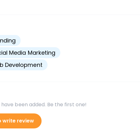
s
nding
ial Media Marketing
b Development
 have been added. Be the first one!
o write review