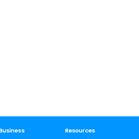
Business
Resources