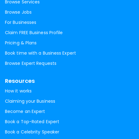
Browse Services
Browse Jobs
For Businesses
Claim FREE Business Profile
Pricing & Plans
Book time with a Business Expert
Browse Expert Requests
Resources
How it works
Claiming your Business
Become an Expert
Book a Top-Rated Expert
Book a Celebrity Speaker