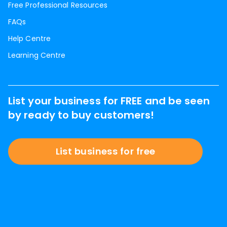
Free Professional Resources
FAQs
Help Centre
Learning Centre
List your business for FREE and be seen
by ready to buy customers!
List business for free