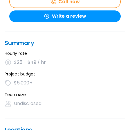
Call now
Write a review
Summary
Hourly rate
$25 - $49 / hr
Project budget
$5,000+
Team size
Undisclosed
Locations