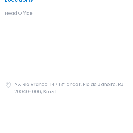
Head Office
Av. Rio Branco, 147 13º andar, Rio de Janeiro, RJ
20040-006, Brazil