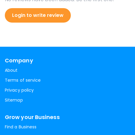
Login to write review
Company
About
Terms of service
Privacy policy
Sitemap
Grow your Business
Find a Business