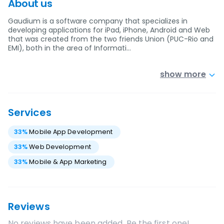
About us
Gaudium is a software company that specializes in
developing applications for iPad, iPhone, Android and Web
that was created from the two friends Union (PUC-Rio and
EMI), both in the area of Informati…
show more
Services
33
%
Mobile App Development
33
%
Web Development
33
%
Mobile & App Marketing
Reviews
No reviews have been added. Be the first one!