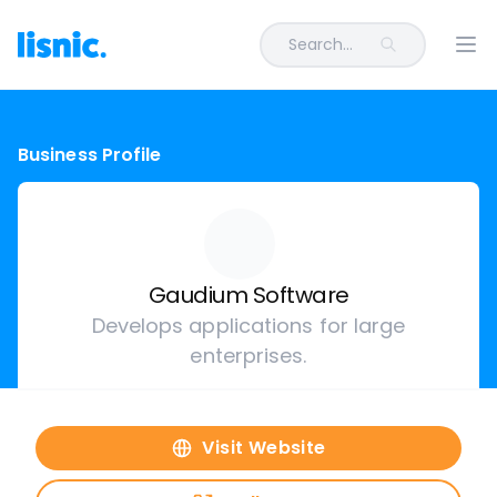
Search...
Ope
Business Profile
Gaudium Software
Develops applications for large
enterprises.
Visit Website