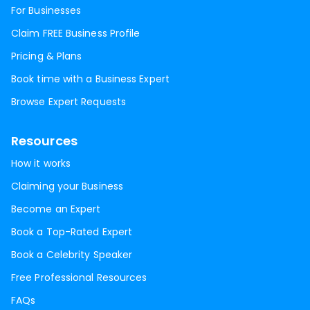
For Businesses
Claim FREE Business Profile
Pricing & Plans
Book time with a Business Expert
Browse Expert Requests
Resources
How it works
Claiming your Business
Become an Expert
Book a Top-Rated Expert
Book a Celebrity Speaker
Free Professional Resources
FAQs