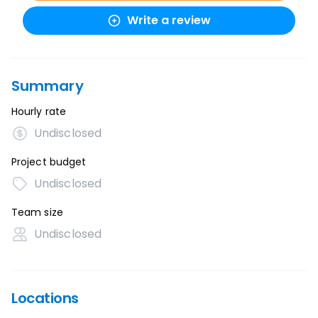
Write a review
Summary
Hourly rate
Undisclosed
Project budget
Undisclosed
Team size
Undisclosed
Locations