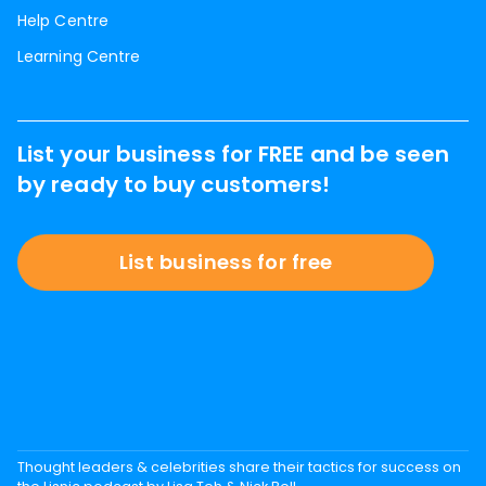
Help Centre
Learning Centre
List your business for FREE and be seen
by ready to buy customers!
List business for free
Thought leaders & celebrities share their tactics for success on