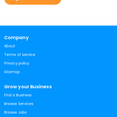
Company
About
Terms of service
Privacy policy
Sitemap
Grow your Business
Find a Business
Browse Services
Browse Jobs