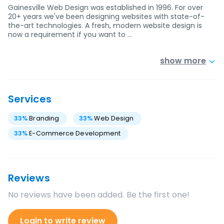
Gainesville Web Design was established in 1996. For over
20+ years we've been designing websites with state-of-
the-art technologies. A fresh, modern website design is
now a requirement if you want to …
show more
Services
33
%
Branding
33
%
Web Design
33
%
E-Commerce Development
Reviews
No reviews have been added. Be the first one!
Login to write review