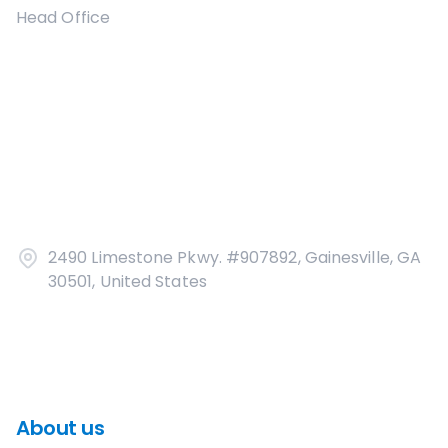
Head Office
2490 Limestone Pkwy. #907892, Gainesville, GA
30501, United States
About us