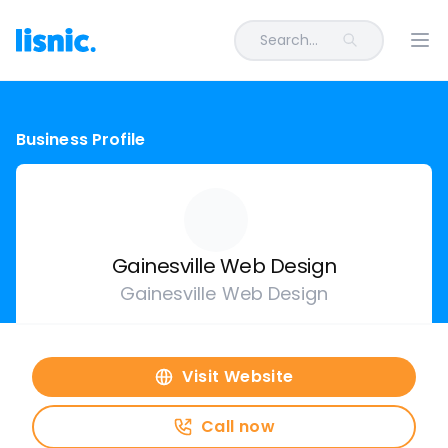
Search...
Ope
Business Profile
Gainesville Web Design
Gainesville Web Design
Visit Website
Call now