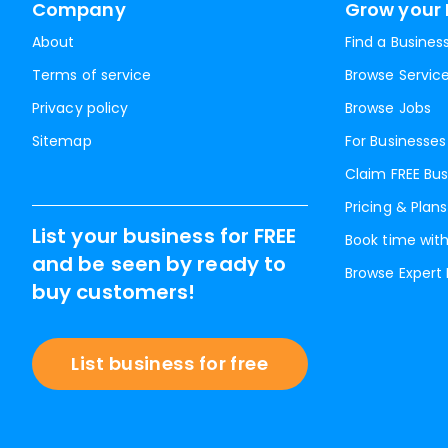
Company
Grow your 
About
Find a Busines
Terms of service
Browse Servic
Privacy policy
Browse Jobs
Sitemap
For Businesses
Claim FREE Bus
Pricing & Plans
List your business for FREE
Book time with
and be seen by ready to
Browse Expert
buy customers!
List business for free