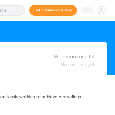
ch...
List business for free
We mean results!
No reviews yet
relentlessly working to achieve marvellous