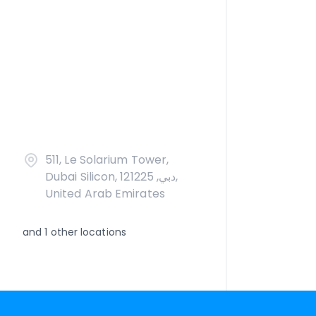
511, Le Solarium Tower,
Dubai Silicon, دبي, 121225,
United Arab Emirates
and
1
other locations