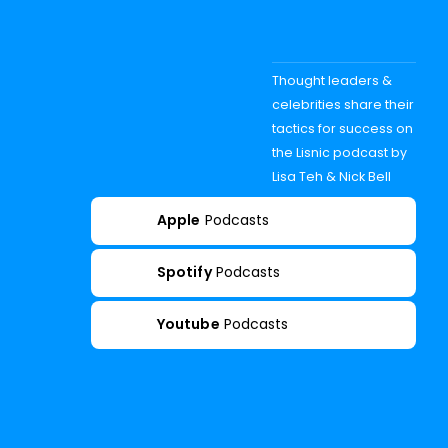
Thought leaders &
celebrities share their
tactics for success on
the Lisnic podcast by
Lisa Teh & Nick Bell
Apple
Podcasts
Spotify
Podcasts
Youtube
Podcasts