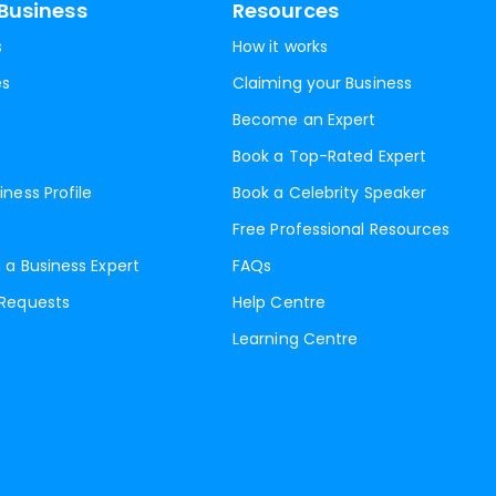
Business
Resources
s
How it works
es
Claiming your Business
Become an Expert
Book a Top-Rated Expert
iness Profile
Book a Celebrity Speaker
Free Professional Resources
 a Business Expert
FAQs
 Requests
Help Centre
Learning Centre