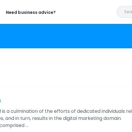
Sear
Need business advice?
s
 is a culmination of the efforts of dedicated individuals 
, and in turn, results in the digital marketing domain.
 comprised …