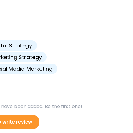
s
ital Strategy
keting Strategy
ial Media Marketing
 have been added. Be the first one!
o write review