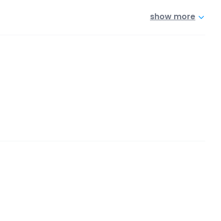
show more