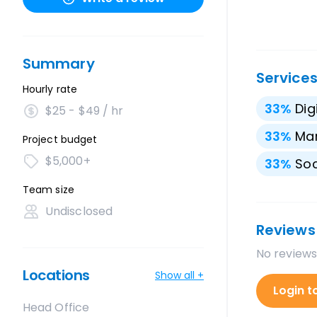
Summary
Service
Hourly rate
33
%
Dig
$25 - $49 / hr
33
%
Mar
Project budget
$5,000+
33
%
Soc
Team size
Undisclosed
Reviews
No reviews
Locations
Show all +
Login t
Head Office