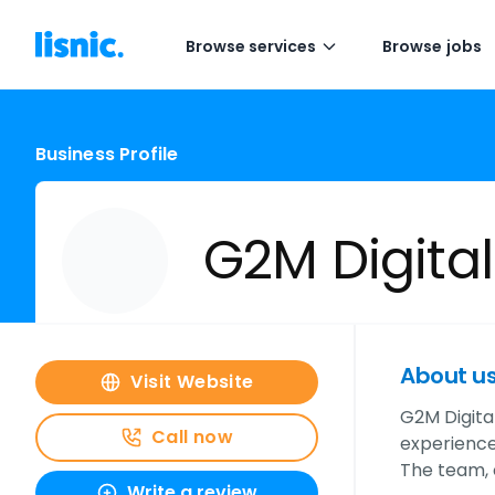
Browse services
Browse jobs
Business Profile
G2M Digital
About u
Visit Website
G2M Digital
Call now
experiences
The team,
Write a review