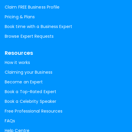
Claim FREE Business Profile
Pricing & Plans
Book time with a Business Expert
Browse Expert Requests
Resources
How it works
Claiming your Business
Become an Expert
Book a Top-Rated Expert
Book a Celebrity Speaker
Free Professional Resources
FAQs
Help Centre