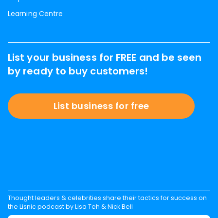
Learning Centre
List your business for FREE and be seen
by ready to buy customers!
List business for free
Thought leaders & celebrities share their tactics for success on
the Lisnic podcast by Lisa Teh & Nick Bell