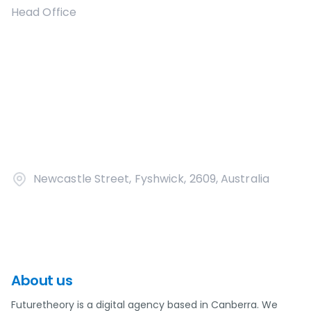
Head Office
Newcastle Street, Fyshwick, 2609, Australia
About us
Futuretheory is a digital agency based in Canberra. We