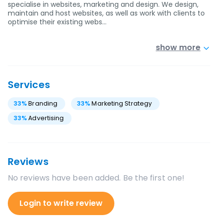
specialise in websites, marketing and design. We design,
maintain and host websites, as well as work with clients to
optimise their existing webs…
show more
Services
33
%
Branding
33
%
Marketing Strategy
33
%
Advertising
Reviews
No reviews have been added. Be the first one!
Login to write review