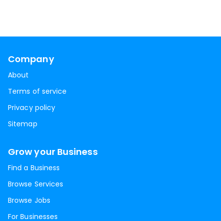
Company
About
Terms of service
Privacy policy
Sitemap
Grow your Business
Find a Business
Browse Services
Browse Jobs
For Businesses