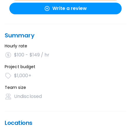
Write a review
Summary
Hourly rate
$100 - $149 / hr
Project budget
$1,000+
Team size
Undisclosed
Locations