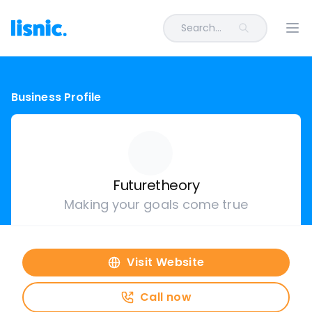
Search...
Ope
Business Profile
Futuretheory
Making your goals come true
Visit Website
Call now