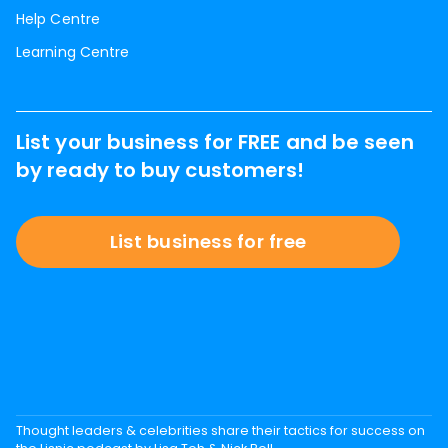
Help Centre
Learning Centre
List your business for FREE and be seen
by ready to buy customers!
List business for free
Thought leaders & celebrities share their tactics for success on