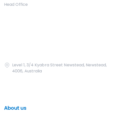
Head Office
Level 1, 3/4 Kyabra Street Newstead, Newstead,
4006, Australia
About us