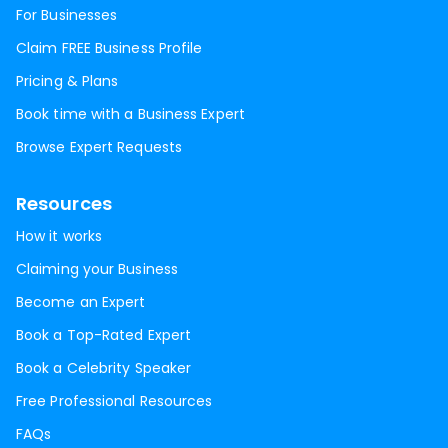
For Businesses
Claim FREE Business Profile
Pricing & Plans
Book time with a Business Expert
Browse Expert Requests
Resources
How it works
Claiming your Business
Become an Expert
Book a Top-Rated Expert
Book a Celebrity Speaker
Free Professional Resources
FAQs