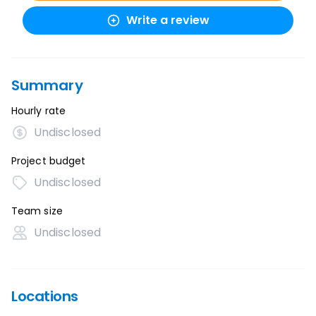
Write a review
Summary
Hourly rate
Undisclosed
Project budget
Undisclosed
Team size
Undisclosed
Locations