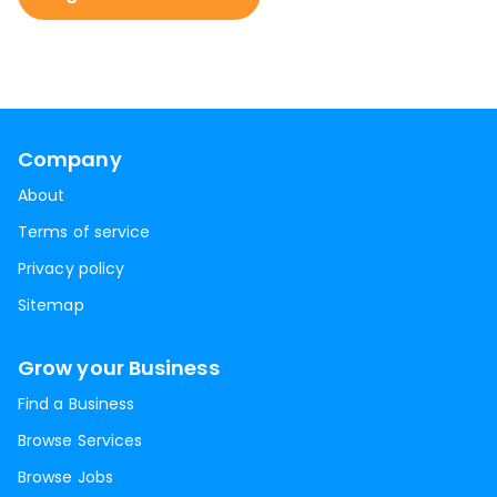
Company
About
Terms of service
Privacy policy
Sitemap
Grow your Business
Find a Business
Browse Services
Browse Jobs