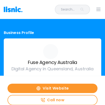
Search...
Ope
Business Profile
Fuse Agency Australia
Digital Agency in Queensland, Australia
Visit Website
Call now