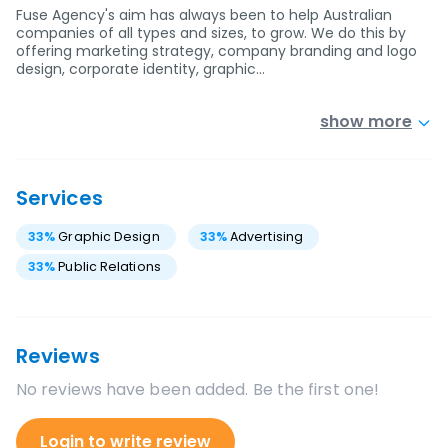
Fuse Agency's aim has always been to help Australian
companies of all types and sizes, to grow. We do this by
offering marketing strategy, company branding and logo
design, corporate identity, graphic…
show more
Services
33
%
Graphic Design
33
%
Advertising
33
%
Public Relations
Reviews
No reviews have been added. Be the first one!
Login to write review