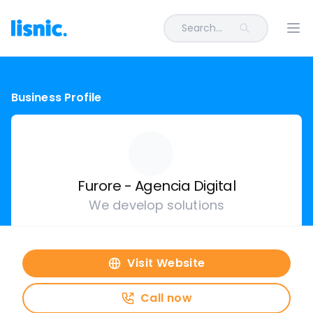
Search...
Ope
Business Profile
Furore - Agencia Digital
We develop solutions
Visit Website
Call now