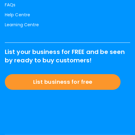
FAQs
Help Centre
Learning Centre
List your business for FREE and be seen
by ready to buy customers!
List business for free