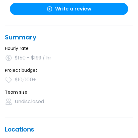
Write a review
Summary
Hourly rate
$150 - $199 / hr
Project budget
$10,000+
Team size
Undisclosed
Locations