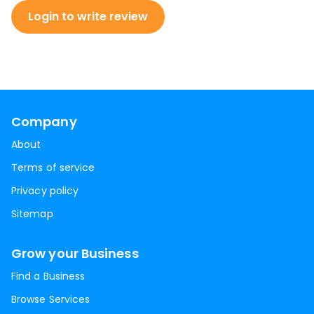
Login to write review
Company
About
Terms of service
Privacy policy
Sitemap
Grow your Business
Find a Business
Browse Services