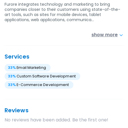
Furore integrates technology and marketing to bring
companies closer to their customers using state-of-the-
art tools, such as sites for mobile devices, tablet
applications, web applications, communica…
show more
Services
33
%
Email Marketing
33
%
Custom Software Development
33
%
E-Commerce Development
Reviews
No reviews have been added. Be the first one!