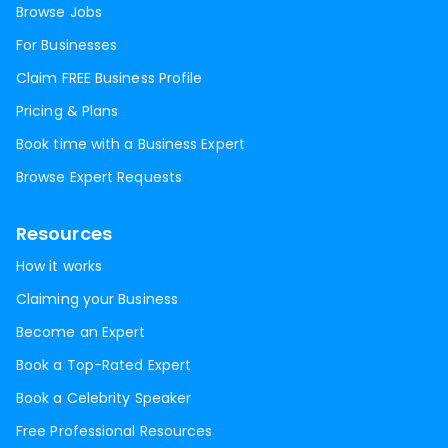
Browse Jobs
For Businesses
Claim FREE Business Profile
Pricing & Plans
Book time with a Business Expert
Browse Expert Requests
Resources
How it works
Claiming your Business
Become an Expert
Book a Top-Rated Expert
Book a Celebrity Speaker
Free Professional Resources