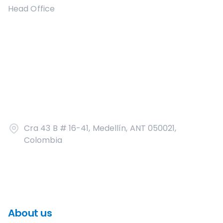
Head Office
Cra 43 B # 16-41, Medellín, ANT 050021,
Colombia
About us