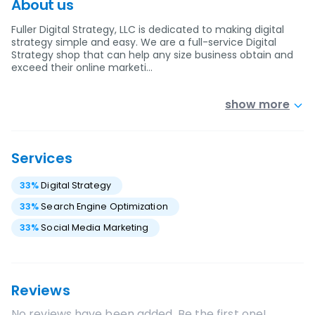
About us
Fuller Digital Strategy, LLC is dedicated to making digital
strategy simple and easy. We are a full-service Digital
Strategy shop that can help any size business obtain and
exceed their online marketi…
show more
Services
33
%
Digital Strategy
33
%
Search Engine Optimization
33
%
Social Media Marketing
Reviews
No reviews have been added. Be the first one!