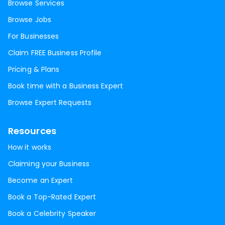
Browse Services
Browse Jobs
For Businesses
Claim FREE Business Profile
Pricing & Plans
Book time with a Business Expert
Browse Expert Requests
Resources
How it works
Claiming your Business
Become an Expert
Book a Top-Rated Expert
Book a Celebrity Speaker