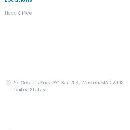
Head Office
25 Colpitts Road PO Box 254, Weston, MA 02493,
United States