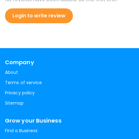
Login to write review
Company
About
Terms of service
Privacy policy
Sitemap
Grow your Business
Find a Business