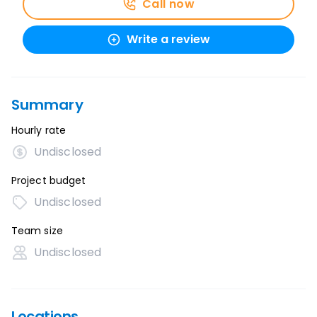
Call now
Write a review
Summary
Hourly rate
Undisclosed
Project budget
Undisclosed
Team size
Undisclosed
Locations