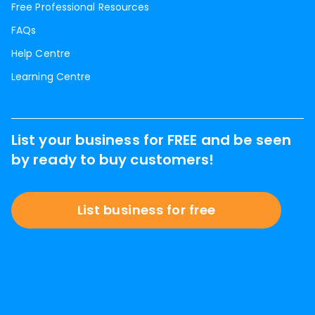
Free Professional Resources
FAQs
Help Centre
Learning Centre
List your business for FREE and be seen
by ready to buy customers!
List business for free