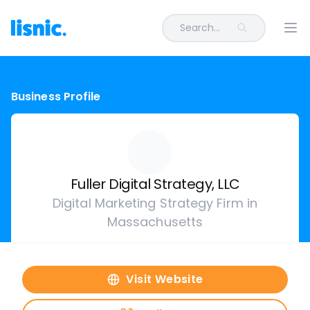
Search...
Ope
Business Profile
Fuller Digital Strategy, LLC
Digital Marketing Strategy Firm in
Massachusetts
Visit Website