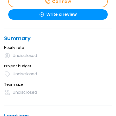
Call now
Write a review
Summary
Hourly rate
Undisclosed
Project budget
Undisclosed
Team size
Undisclosed
Locations