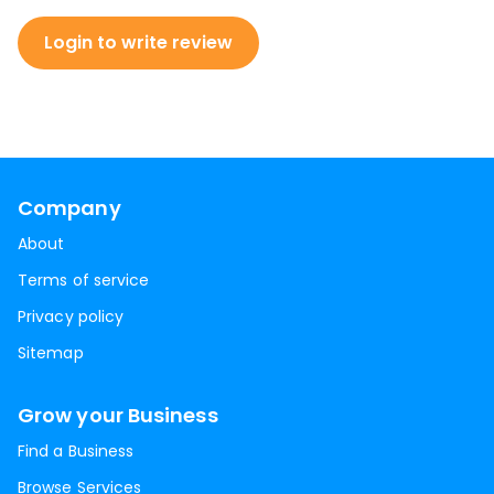
Login to write review
Company
About
Terms of service
Privacy policy
Sitemap
Grow your Business
Find a Business
Browse Services