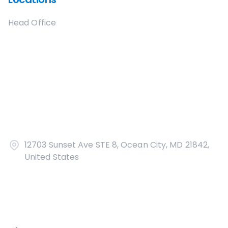
Head Office
12703 Sunset Ave STE 8, Ocean City, MD 21842,
United States