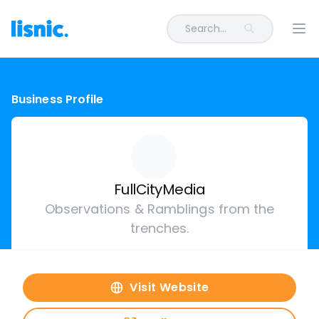
Search...
Ope
Business Profile
FullCityMedia
Observations & Ramblings from the
trenches.
Visit Website