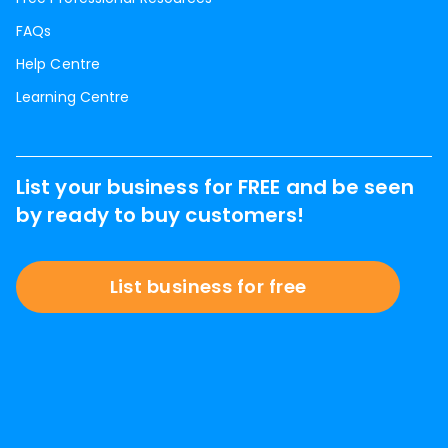
FAQs
Help Centre
Learning Centre
List your business for FREE and be seen
by ready to buy customers!
List business for free