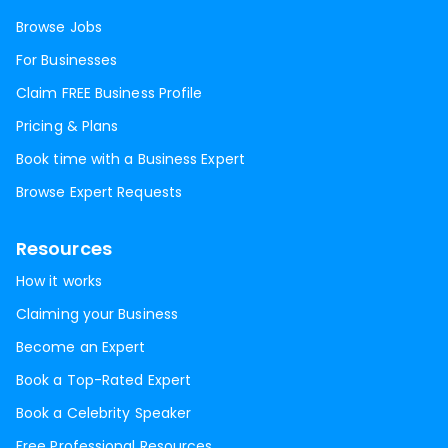
Browse Jobs
For Businesses
Claim FREE Business Profile
Pricing & Plans
Book time with a Business Expert
Browse Expert Requests
Resources
How it works
Claiming your Business
Become an Expert
Book a Top-Rated Expert
Book a Celebrity Speaker
Free Professional Resources