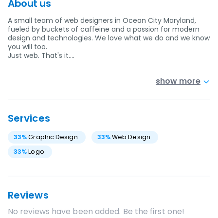
About us
A small team of web designers in Ocean City Maryland,
fueled by buckets of caffeine and a passion for modern
design and technologies. We love what we do and we know
you will too.
Just web. That's it.…
show more
Services
33
%
Graphic Design
33
%
Web Design
33
%
Logo
Reviews
No reviews have been added. Be the first one!