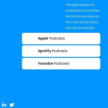
Thought leaders &
celebrities share their
tactics for success on
the Lisnic podcast by
Lisa Teh & Nick Bell
Apple
Podcasts
Spotify
Podcasts
Youtube
Podcasts