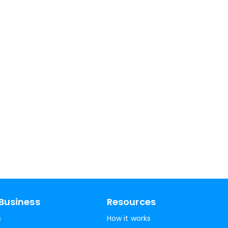
Business
Resources
s
How it works