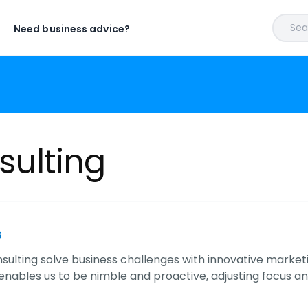
Sear
Need business advice?
nsulting
s
Consulting solve business challenges with innovative mar
nables us to be nimble and proactive, adjusting focus an