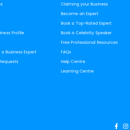
es
Claiming your Business
Become an Expert
Book a Top-Rated Expert
iness Profile
Book a Celebrity Speaker
Free Professional Resources
 a Business Expert
FAQs
 Requests
Help Centre
Learning Centre