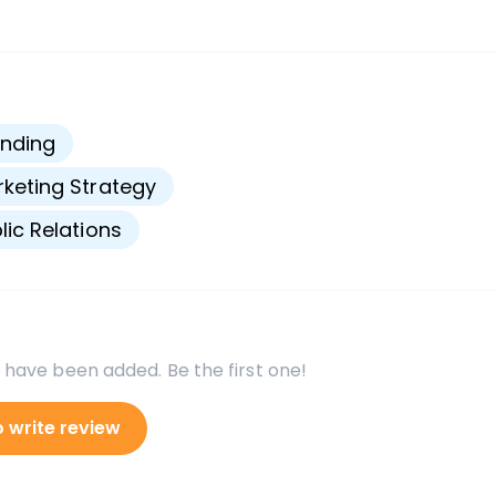
s
nding
keting Strategy
lic Relations
 have been added. Be the first one!
o write review