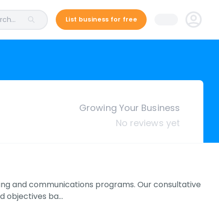
ch...
List business for free
Growing Your Business
No reviews yet
keting and communications programs. Our consultative
d objectives ba…