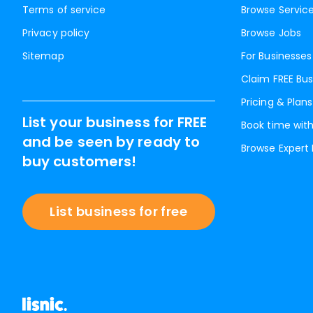
Terms of service
Browse Servic
Privacy policy
Browse Jobs
Sitemap
For Businesses
Claim FREE Bus
Pricing & Plans
List your business for FREE
Book time with
and be seen by ready to
Browse Expert
buy customers!
List business for free