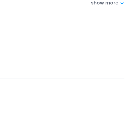
show more