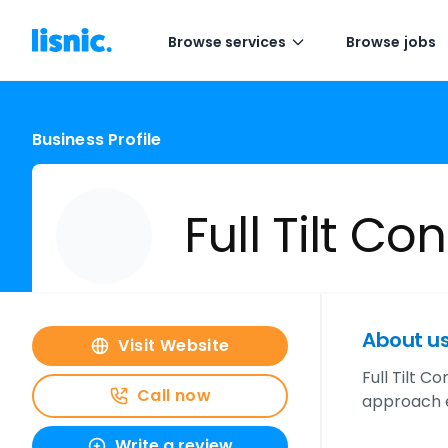
Browse services
Browse jobs
Business Profile
Full Tilt Co
About u
Visit Website
Full Tilt 
Call now
approach e
Write a review