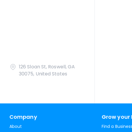
126 Sloan St, Roswell, GA
30075, United States
Company
Grow your 
About
Find a Busines