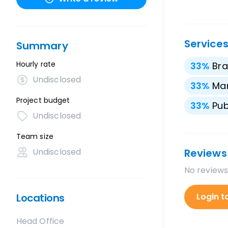
Service
Summary
Hourly rate
33
%
Bra
Undisclosed
33
%
Mar
Project budget
33
%
Pub
Undisclosed
Team size
Undisclosed
Reviews
No reviews
Locations
Login t
Head Office