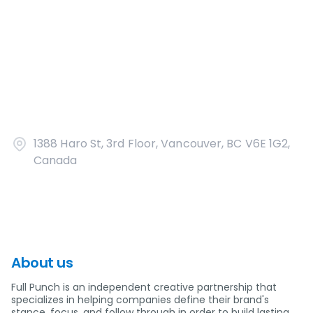
1388 Haro St, 3rd Floor, Vancouver, BC V6E 1G2,
Canada
About us
Full Punch is an independent creative partnership that
specializes in helping companies define their brand's
stance, focus, and follow through in order to build lasting