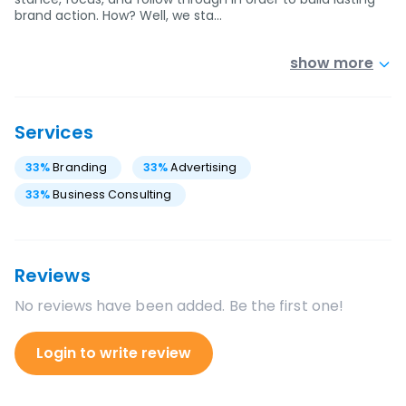
brand action. How? Well, we sta…
show more
Services
33
%
Branding
33
%
Advertising
33
%
Business Consulting
Reviews
No reviews have been added. Be the first one!
Login to write review