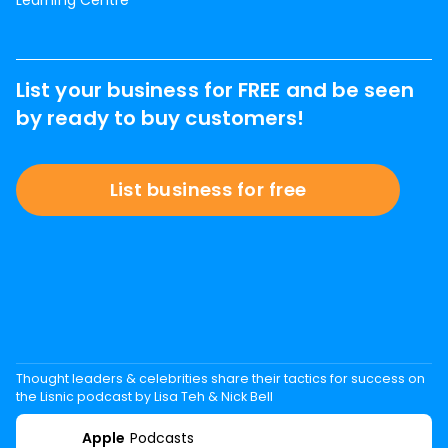
Learning Centre
List your business for FREE and be seen
by ready to buy customers!
List business for free
Thought leaders & celebrities share their tactics for success on
the Lisnic podcast by Lisa Teh & Nick Bell
Apple
Podcasts