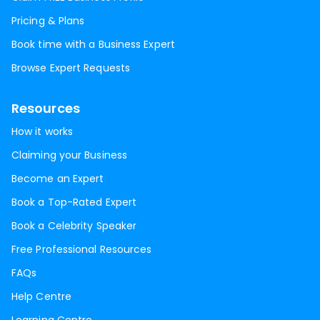
Pricing & Plans
Book time with a Business Expert
Browse Expert Requests
Resources
How it works
Claiming your Business
Become an Expert
Book a Top-Rated Expert
Book a Celebrity Speaker
Free Professional Resources
FAQs
Help Centre