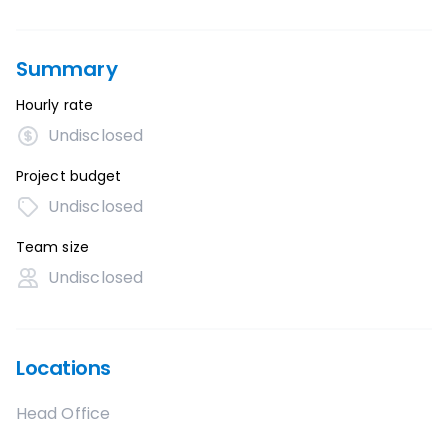
Summary
Hourly rate
Undisclosed
Project budget
Undisclosed
Team size
Undisclosed
Locations
Head Office