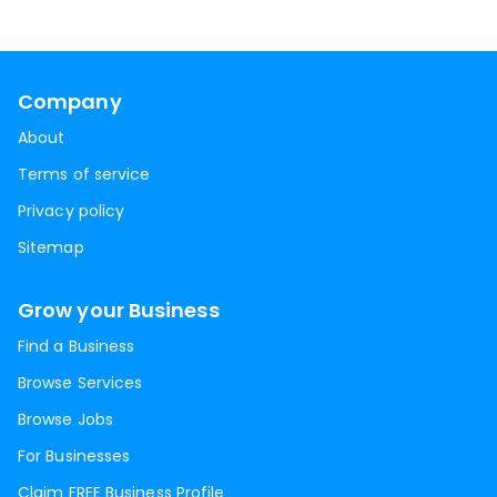
Company
About
Terms of service
Privacy policy
Sitemap
Grow your Business
Find a Business
Browse Services
Browse Jobs
For Businesses
Claim FREE Business Profile