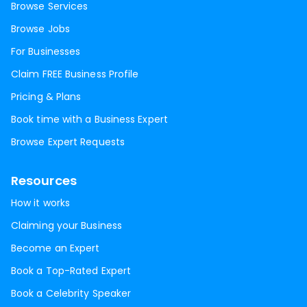
Browse Services
Browse Jobs
For Businesses
Claim FREE Business Profile
Pricing & Plans
Book time with a Business Expert
Browse Expert Requests
Resources
How it works
Claiming your Business
Become an Expert
Book a Top-Rated Expert
Book a Celebrity Speaker