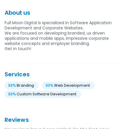
About us
Full Moon Digital is specialized in Software Application
Development and Corporate Websites.
We are focused on developing branded, ux driven
applications and mobile apps, impressive corporate
website concepts and employer branding.
Get in touch!
Services
33
%
Branding
33
%
Web Development
33
%
Custom Software Development
Reviews