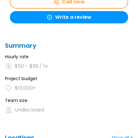
Call now
Write a review
Summary
Hourly rate
$50 - $99 / hr
Project budget
$10,000+
Team size
Undisclosed
Locations
Show all +