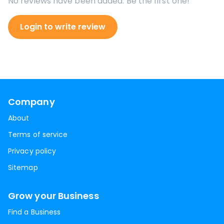
No reviews have been added. Be the first one!
Login to write review
Company
About
Terms of service
Privacy policy
Sitemap
Grow your Business
Find a Business