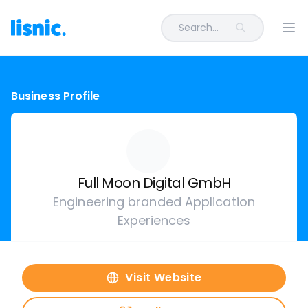
Search...
Ope
Business Profile
Full Moon Digital GmbH
Engineering branded Application
Experiences
Visit Website