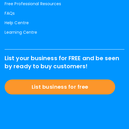
Free Professional Resources
FAQs
Help Centre
Learning Centre
List your business for FREE and be seen
by ready to buy customers!
List business for free