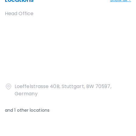
Head Office
Loeffelstrasse 40B, Stuttgart, BW 70597,
Germany
and
1
other locations