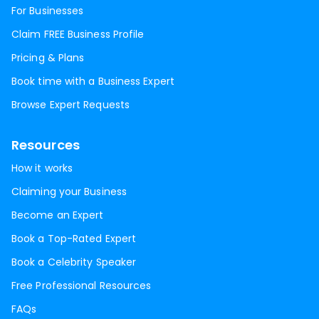
For Businesses
Claim FREE Business Profile
Pricing & Plans
Book time with a Business Expert
Browse Expert Requests
Resources
How it works
Claiming your Business
Become an Expert
Book a Top-Rated Expert
Book a Celebrity Speaker
Free Professional Resources
FAQs