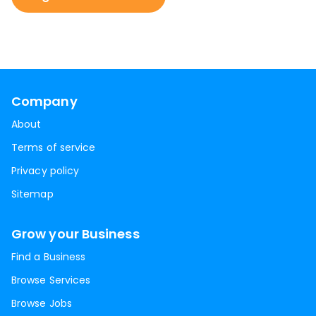
Company
About
Terms of service
Privacy policy
Sitemap
Grow your Business
Find a Business
Browse Services
Browse Jobs