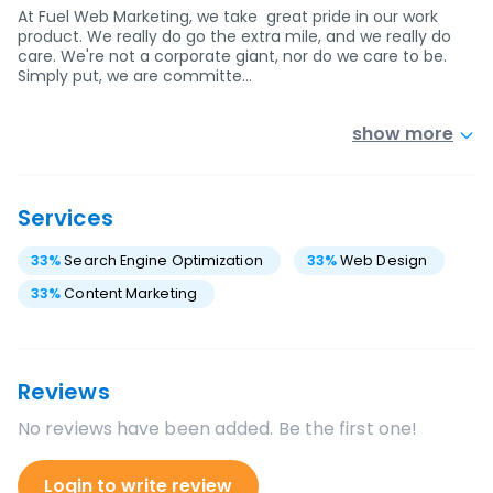
At Fuel Web Marketing, we take great pride in our work
product. We really do go the extra mile, and we really do
care. We're not a corporate giant, nor do we care to be.
Simply put, we are committe…
show more
Services
33
%
Search Engine Optimization
33
%
Web Design
33
%
Content Marketing
Reviews
No reviews have been added. Be the first one!
Login to write review