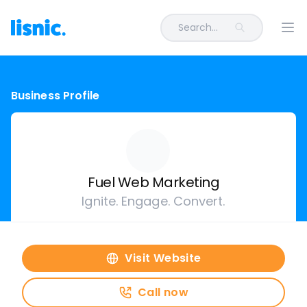
Search...
Ope
Business Profile
Fuel Web Marketing
Ignite. Engage. Convert.
Visit Website
Call now