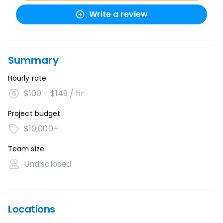
Write a review
Summary
Hourly rate
$100 - $149 / hr
Project budget
$10,000+
Team size
Undisclosed
Locations