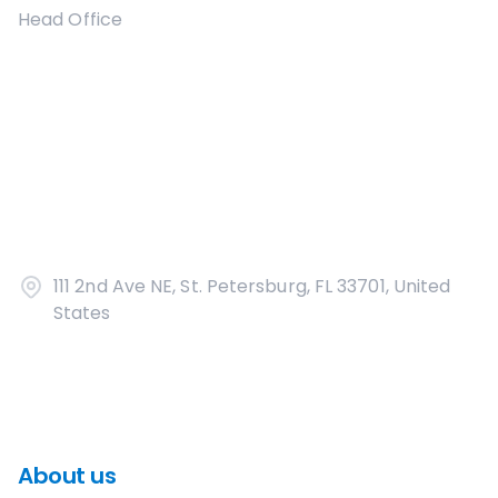
Head Office
111 2nd Ave NE, St. Petersburg, FL 33701, United
States
About us