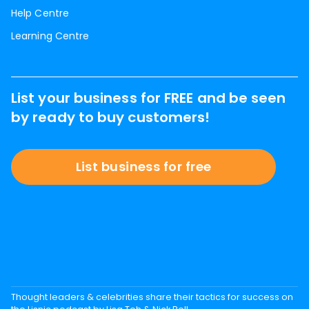
Help Centre
Learning Centre
List your business for FREE and be seen
by ready to buy customers!
List business for free
Thought leaders & celebrities share their tactics for success on