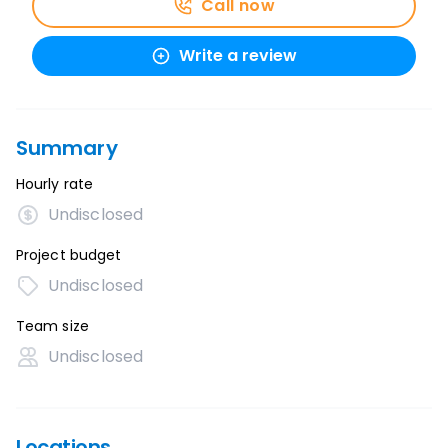
Call now
Write a review
Summary
Hourly rate
Undisclosed
Project budget
Undisclosed
Team size
Undisclosed
Locations