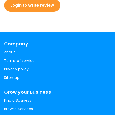
Login to write review
Company
About
Terms of service
Privacy policy
Sitemap
Grow your Business
Find a Business
Browse Services