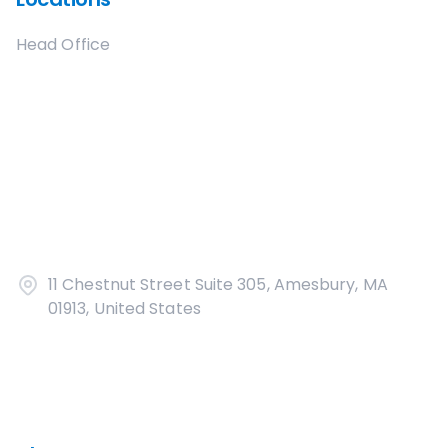
Head Office
11 Chestnut Street Suite 305, Amesbury, MA
01913, United States