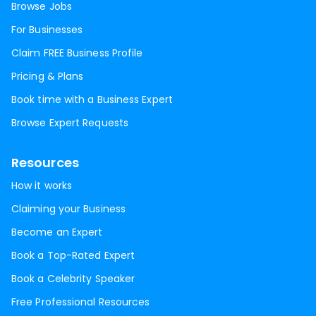
Browse Jobs
For Businesses
Claim FREE Business Profile
Pricing & Plans
Book time with a Business Expert
Browse Expert Requests
Resources
How it works
Claiming your Business
Become an Expert
Book a Top-Rated Expert
Book a Celebrity Speaker
Free Professional Resources