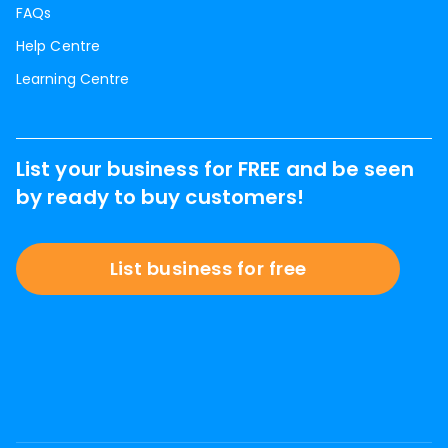
FAQs
Help Centre
Learning Centre
List your business for FREE and be seen
by ready to buy customers!
List business for free