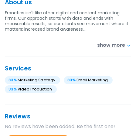
About us
Fronetics isn't like other digital and content marketing
firms. Our approach starts with data and ends with
measurable results, so our clients see movement where it
matters: increased brand awareness,…
show more
Services
33
%
Marketing Strategy
33
%
Email Marketing
33
%
Video Production
Reviews
No reviews have been added. Be the first one!