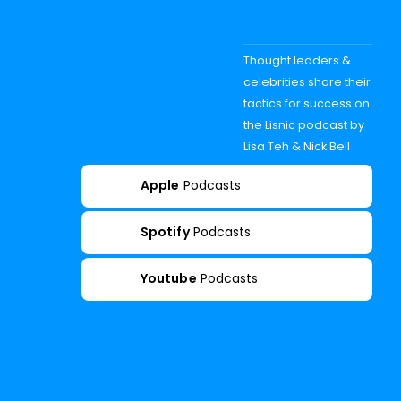
Thought leaders &
celebrities share their
tactics for success on
the Lisnic podcast by
Lisa Teh & Nick Bell
Apple
Podcasts
Spotify
Podcasts
Youtube
Podcasts