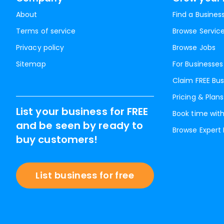
About
Find a Busines
Terms of service
Browse Servic
Privacy policy
Browse Jobs
Sitemap
For Businesses
Claim FREE Bus
Pricing & Plans
List your business for FREE
Book time with
and be seen by ready to
Browse Expert
buy customers!
List business for free