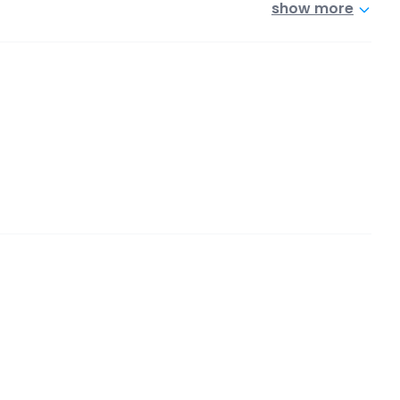
show more