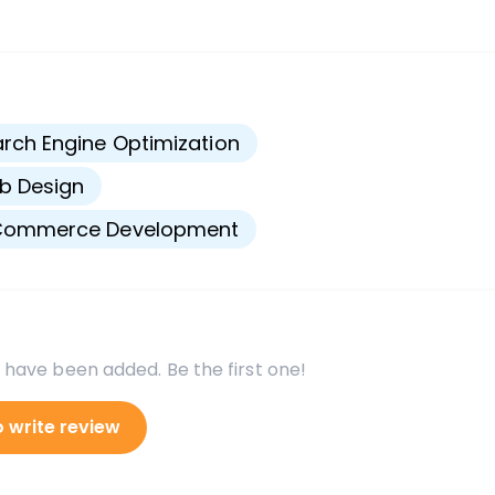
s
rch Engine Optimization
b Design
Commerce Development
 have been added. Be the first one!
o write review