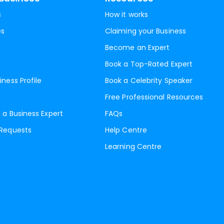
s
How it works
es
Claiming your Business
Become an Expert
Book a Top-Rated Expert
iness Profile
Book a Celebrity Speaker
Free Professional Resources
 a Business Expert
FAQs
 Requests
Help Centre
Learning Centre