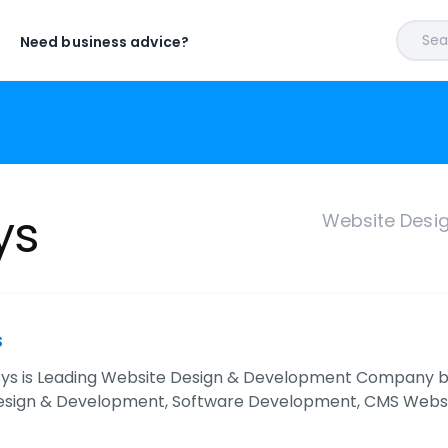
Sear
Need business advice?
ys
Website Desi
s
sys is Leading Website Design & Development Company bas
esign & Development, Software Development, CMS Web