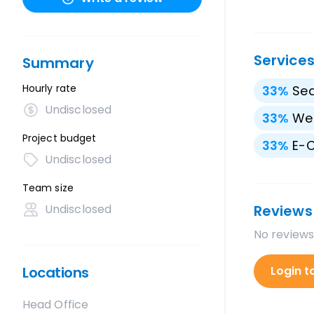
Service
Summary
Hourly rate
33
%
Sea
Undisclosed
33
%
We
Project budget
33
%
E-
Undisclosed
Team size
Undisclosed
Reviews
No reviews
Locations
Login t
Head Office