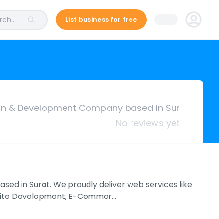
ch...
List business for free
gn & Development Company based in Sur
No reviews yet
ed in Surat. We proudly deliver web services like
site Development, E-Commer…