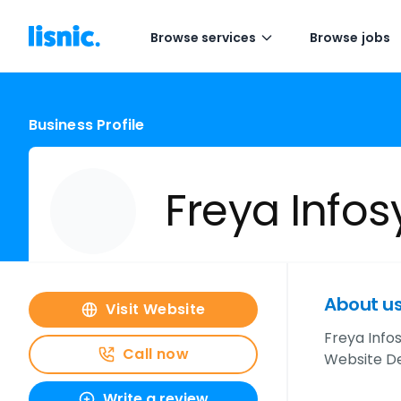
Browse services
Browse jobs
Business Profile
Freya Infos
About u
Visit Website
Freya Info
Call now
Website D
Write a review