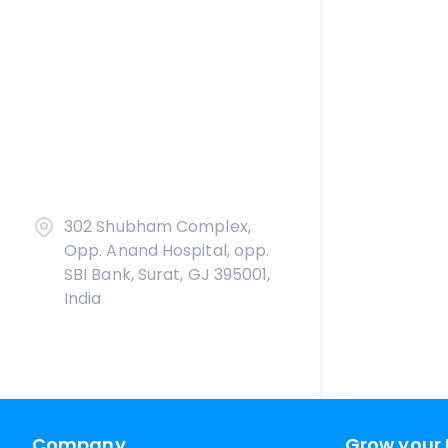
302 Shubham Complex,
Opp. Anand Hospital, opp.
SBI Bank, Surat, GJ 395001,
India
Company
Grow your 