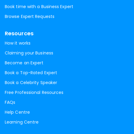
Book time with a Business Expert
Browse Expert Requests
Resources
How it works
Claiming your Business
Become an Expert
Book a Top-Rated Expert
Book a Celebrity Speaker
Free Professional Resources
FAQs
Help Centre
Learning Centre