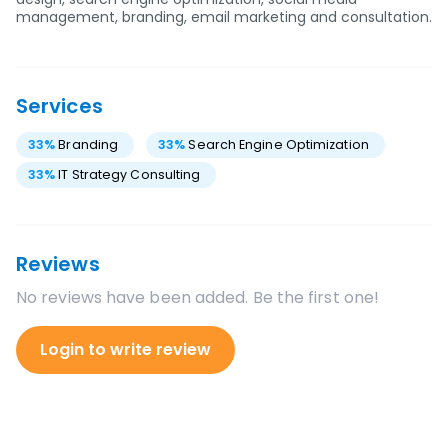
management, branding, email marketing and consultation.
Services
33
%
Branding
33
%
Search Engine Optimization
33
%
IT Strategy Consulting
Reviews
No reviews have been added. Be the first one!
Login to write review