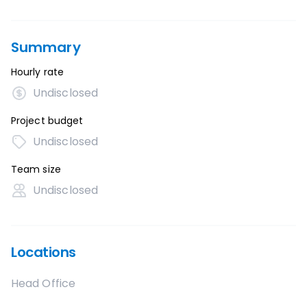
Summary
Hourly rate
Undisclosed
Project budget
Undisclosed
Team size
Undisclosed
Locations
Head Office