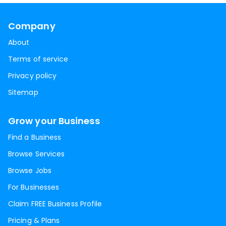
Company
About
Terms of service
Privacy policy
Sitemap
Grow your Business
Find a Business
Browse Services
Browse Jobs
For Businesses
Claim FREE Business Profile
Pricing & Plans