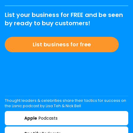
List your business for FREE and be seen
by ready to buy customers!
List business for free
Thought leaders & celebrities share their tactics for success on
the Lisnic podcast by Lisa Teh & Nick Bell
Apple
Podcasts