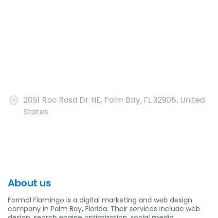
2051 Roc Rosa Dr NE, Palm Bay, FL 32905, United
States
About us
Formal Flamingo is a digital marketing and web design
company in Palm Bay, Florida. Their services include web
design, search engine optimization, social media