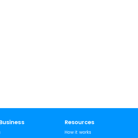
Business
Resources
s
How it works