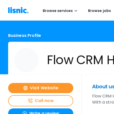
Browse services
Browse jobs
Business Profile
Flow CRM 
About u
Visit Website
Flow CRM H
Call now
With a str
Write a review