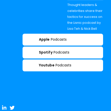
Thought leaders &
celebrities share their
tactics for success on
the Lisnic podcast by
Lisa Teh & Nick Bell
Apple
Podcasts
Spotify
Podcasts
Youtube
Podcasts