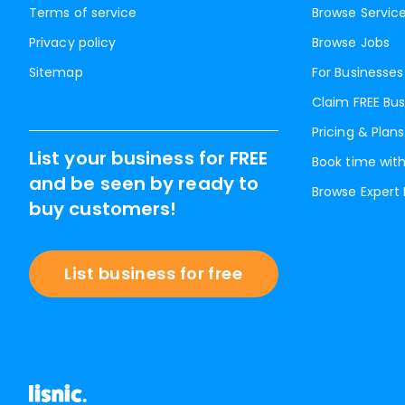
Terms of service
Browse Servic
Privacy policy
Browse Jobs
Sitemap
For Businesses
Claim FREE Bus
Pricing & Plans
List your business for FREE
Book time with
and be seen by ready to
Browse Expert
buy customers!
List business for free