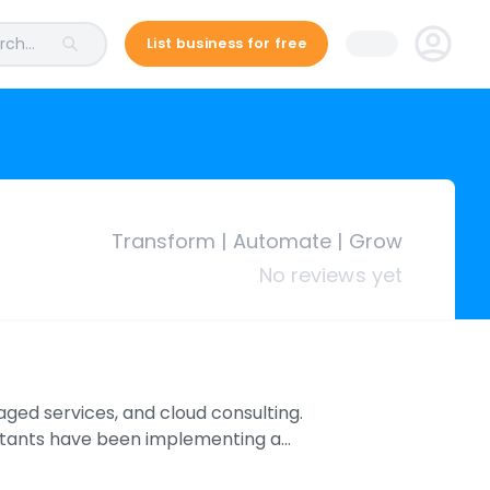
ch...
List business for free
Transform | Automate | Grow
No reviews yet
ged services, and cloud consulting.
ultants have been implementing a…