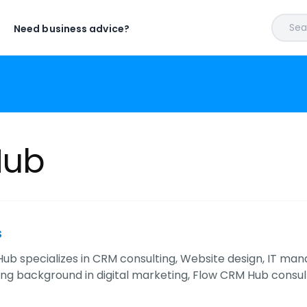
Sear
Need business advice?
Hub
s
ub specializes in CRM consulting, Website design, IT mana
ong background in digital marketing, Flow CRM Hub cons