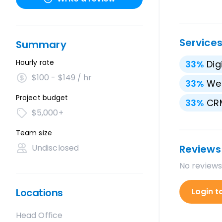
Service
Summary
Hourly rate
33
%
Dig
$100 - $149 / hr
33
%
We
Project budget
33
%
CRM
$5,000+
Team size
Undisclosed
Reviews
No reviews
Locations
Login t
Head Office