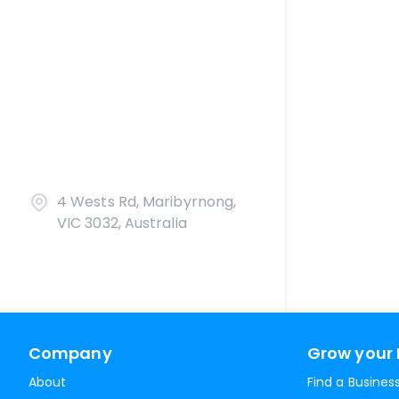
4 Wests Rd, Maribyrnong,
VIC 3032, Australia
Company
Grow your 
About
Find a Busines