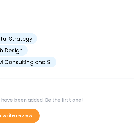
s
ital Strategy
b Design
 Consulting and SI
 have been added. Be the first one!
o write review