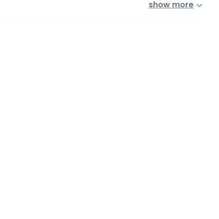
show more