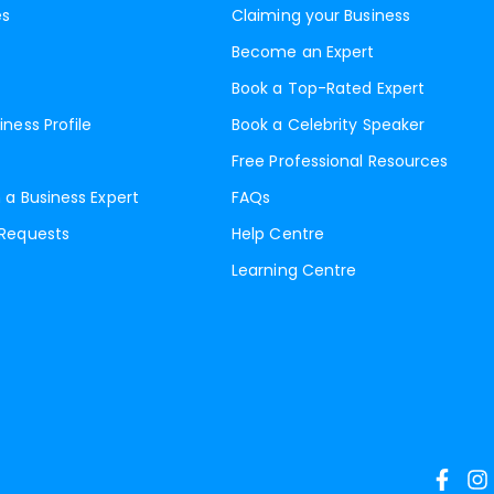
es
Claiming your Business
Become an Expert
Book a Top-Rated Expert
iness Profile
Book a Celebrity Speaker
Free Professional Resources
 a Business Expert
FAQs
 Requests
Help Centre
Learning Centre