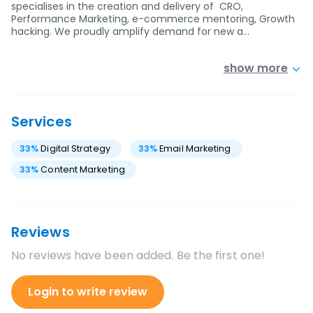
specialises in the creation and delivery of CRO,
Performance Marketing, e-commerce mentoring, Growth
hacking. We proudly amplify demand for new a…
show more
Services
33
%
Digital Strategy
33
%
Email Marketing
33
%
Content Marketing
Reviews
No reviews have been added. Be the first one!
Login to write review