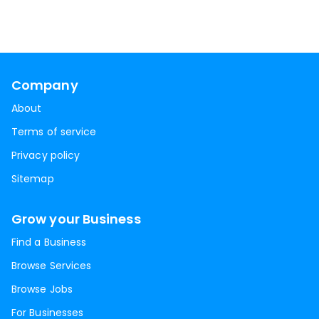
Company
About
Terms of service
Privacy policy
Sitemap
Grow your Business
Find a Business
Browse Services
Browse Jobs
For Businesses