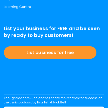
Learning Centre
List your business for FREE and be seen
by ready to buy customers!
List business for free
Thought leaders & celebrities share their tactics for success on
the Lisnic podcast by Lisa Teh & Nick Bell