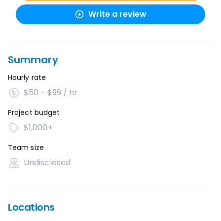
Write a review
Summary
Hourly rate
$50 - $99 / hr
Project budget
$1,000+
Team size
Undisclosed
Locations