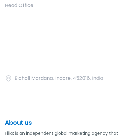
Head Office
Bicholi Mardana, Indore, 452016, India
About us
Fllixx is an independent global marketing agency that