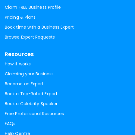
Claim FREE Business Profile
Pricing & Plans
Book time with a Business Expert
Browse Expert Requests
Resources
How it works
Claiming your Business
Become an Expert
Book a Top-Rated Expert
Book a Celebrity Speaker
Free Professional Resources
FAQs
Help Centre