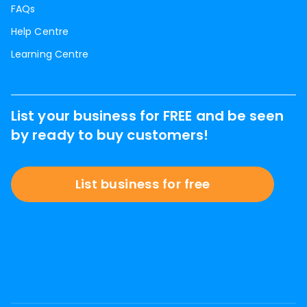
FAQs
Help Centre
Learning Centre
List your business for FREE and be seen
by ready to buy customers!
List business for free