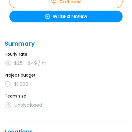
Call now
Write a review
Summary
Hourly rate
$25 - $49 / hr
Project budget
$1,000+
Team size
Undisclosed
Locations