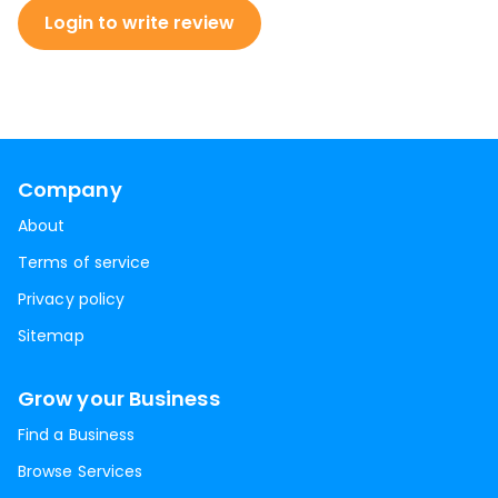
Login to write review
Company
About
Terms of service
Privacy policy
Sitemap
Grow your Business
Find a Business
Browse Services