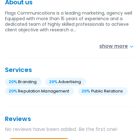
About us
Flags Communications is a leading marketing, agency well
Equipped with more than 15 years of experience and a
dedicated team of highly skilled professionals to achieve
client objective with research o…
show more
Services
20
%
Branding
20
%
Advertising
20
%
Reputation Management
20
%
Public Relations
Reviews
No reviews have been added. Be the first one!