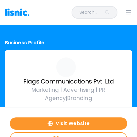
Search...
Ope
Business Profile
Flags Communications Pvt. Ltd
Marketing | Advertising | PR
Agency|Branding
Visit Website