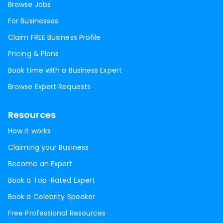
Browse Jobs
For Businesses
Claim FREE Business Profile
Pricing & Plans
Book time with a Business Expert
Browse Expert Requests
Resources
How it works
Claiming your Business
Become an Expert
Book a Top-Rated Expert
Book a Celebrity Speaker
Free Professional Resources