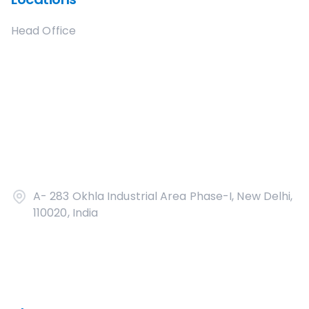
Head Office
A- 283 Okhla Industrial Area Phase-I, New Delhi,
110020, India