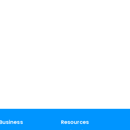
Business
Resources