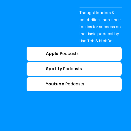
Thought leaders &
celebrities share their
tactics for success on
the Lisnic podcast by
Lisa Teh & Nick Bell
Apple
Podcasts
Spotify
Podcasts
Youtube
Podcasts