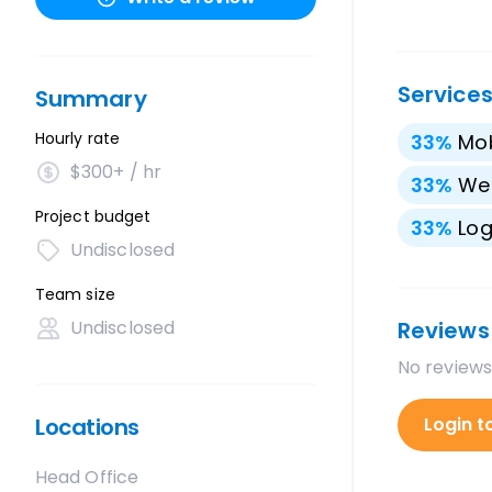
Service
Summary
Hourly rate
33
%
Mo
$300+ / hr
33
%
We
Project budget
33
%
Lo
Undisclosed
Team size
Undisclosed
Reviews
No reviews
Locations
Login t
Head Office