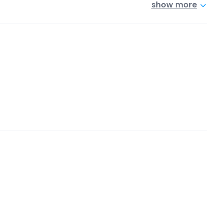
show more