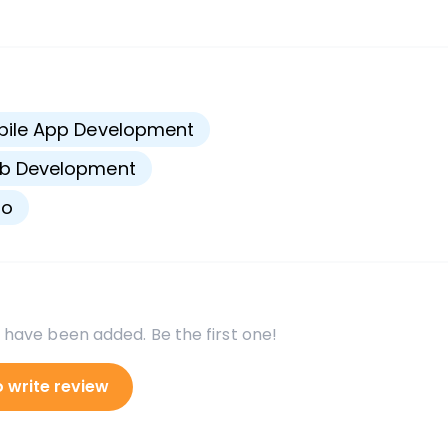
s
bile App Development
b Development
go
 have been added. Be the first one!
o write review