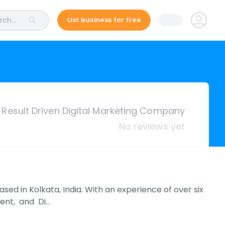
ch...
List business for free
Result Driven Digital Marketing Company
No reviews yet
d in Kolkata, India. With an experience of over six
ent, and Di…