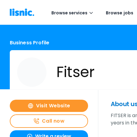
Browse services
Browse jobs
Business Profile
Fitser
About u
Visit Website
FITSER is 
Call now
years in t
Write a review