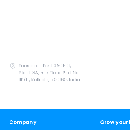
Ecospace Esnt 3A0501,
Block 3A, 5th Floor Plot No.
IIF/11, Kolkata, 700160, India
Company
Grow your 