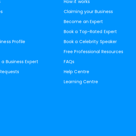
s
How it works
es
Claiming your Business
Become an Expert
Book a Top-Rated Expert
iness Profile
Book a Celebrity Speaker
Free Professional Resources
 a Business Expert
FAQs
 Requests
Help Centre
Learning Centre