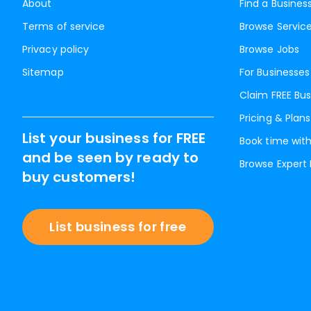
About
Find a Busines
Terms of service
Browse Servic
Privacy policy
Browse Jobs
Sitemap
For Businesses
Claim FREE Bus
Pricing & Plans
List your business for FREE
Book time with
and be seen by ready to
Browse Expert
buy customers!
List business for free