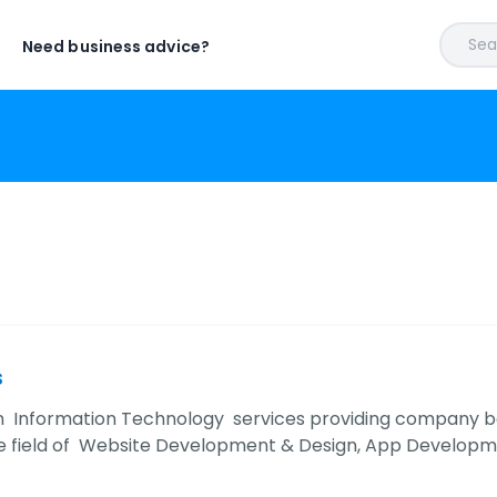
Sear
Need business advice?
s
an Information Technology services providing company base
he field of Website Development & Design, App Developm