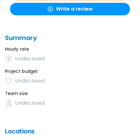
Write a review
Summary
Hourly rate
Undisclosed
Project budget
Undisclosed
Team size
Undisclosed
Locations