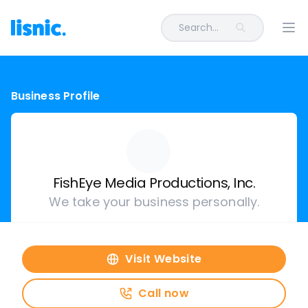
Search...
Ope
Business Profile
FishEye Media Productions, Inc.
We take your business personally.
Visit Website
Call now