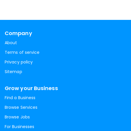
Company
About
Terms of service
Privacy policy
Sitemap
Grow your Business
Find a Business
Browse Services
Browse Jobs
For Businesses