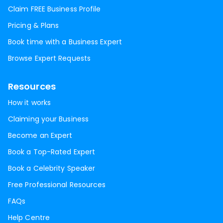
Claim FREE Business Profile
Pricing & Plans
Book time with a Business Expert
Browse Expert Requests
Resources
How it works
Claiming your Business
Become an Expert
Book a Top-Rated Expert
Book a Celebrity Speaker
Free Professional Resources
FAQs
Help Centre