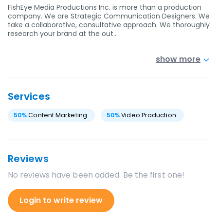
FishEye Media Productions Inc. is more than a production
company. We are Strategic Communication Designers. We
take a collaborative, consultative approach. We thoroughly
research your brand at the out…
show more
Services
50
%
Content Marketing
50
%
Video Production
Reviews
No reviews have been added. Be the first one!
Login to write review