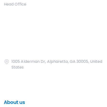
Head Office
1005 Alderman Dr, Alpharetta, GA 30005, United
States
About us