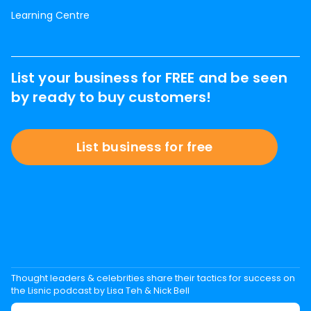
Learning Centre
List your business for FREE and be seen
by ready to buy customers!
List business for free
Thought leaders & celebrities share their tactics for success on
the Lisnic podcast by Lisa Teh & Nick Bell